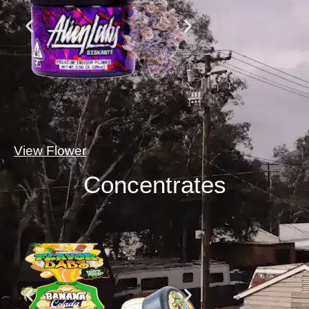
View Flower
Concentrates