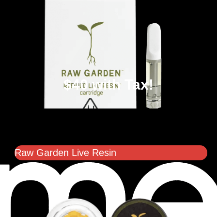
$40 with Tax!
Raw Garden Live Resin