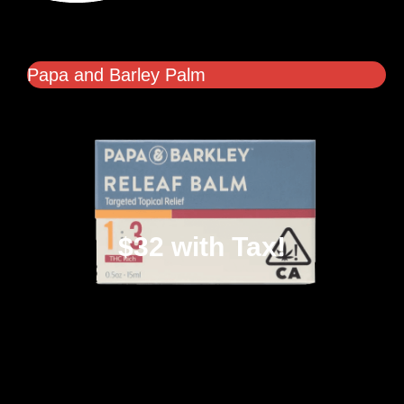
Papa and Barley Palm
$32 with Tax!