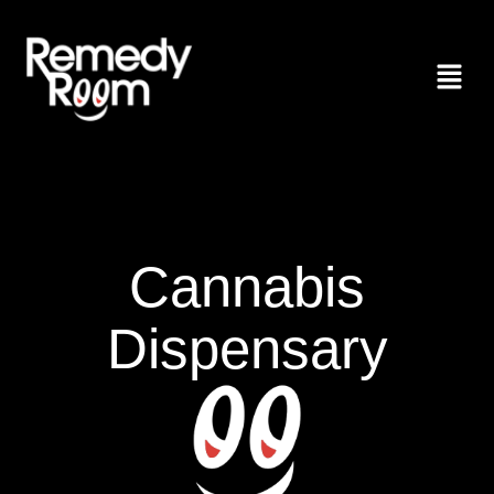
Cannabis
Dispensary