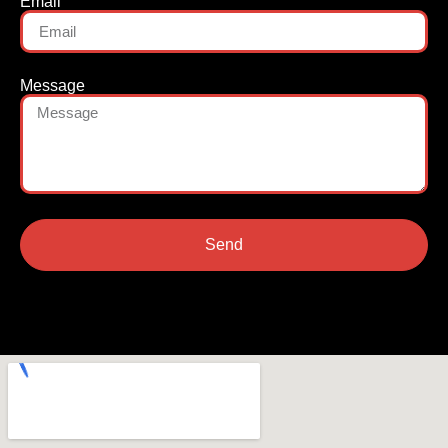
Email
Message
Send