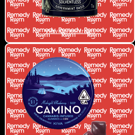
View Concentrates