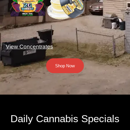
View Concentrates
Shop Now
Daily Cannabis Specials