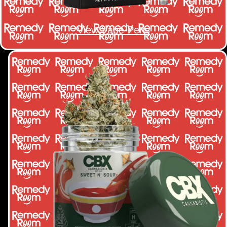
View Vape Pens