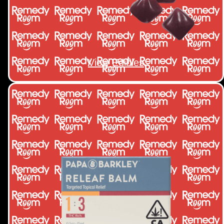
View Edibles