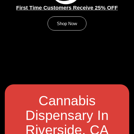
First Time Customers Receive 25% OFF
Shop Now
Cannabis
Dispensary In
Riverside, CA