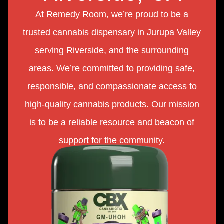
At Remedy Room, we’re proud to be a
trusted cannabis dispensary in Jurupa Valley
serving Riverside, and the surrounding
areas. We’re committed to providing safe,
responsible, and compassionate access to
high-quality cannabis products. Our mission
is to be a reliable resource and beacon of
support for the community.