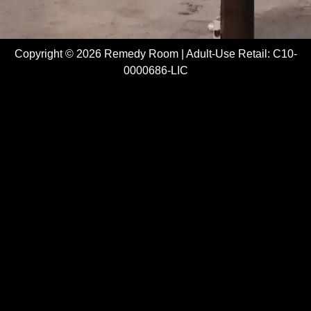
Copyright © 2026 Remedy Room | Adult-Use Retail: C10-
0000686-LIC