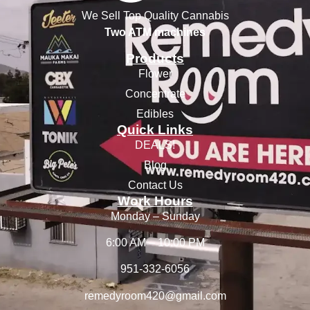
We Sell Top Quality Cannabis
Two ATM machines
Products
Flower
Concentrate
Edibles
Quick Links
DEALS!
Blog
Contact Us
Work Hours
Monday – Sunday
6:00 AM – 10:00 PM
951-332-6056
remedyroom420@gmail.com