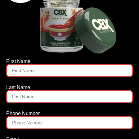
First Name
Last Name
Phone Number