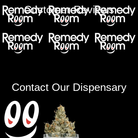
Customer Reviews
Contact Our Dispensary