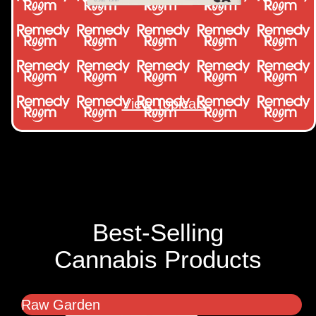
View Topicals
Best-Selling
Cannabis Products
Raw Garden