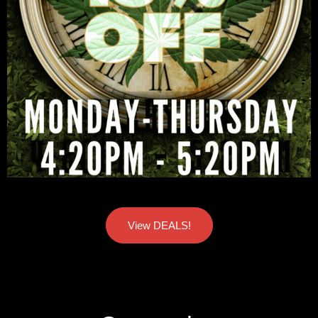
View DEALS!