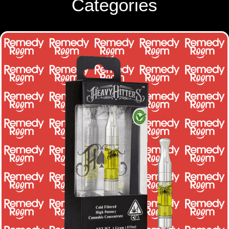
Categories