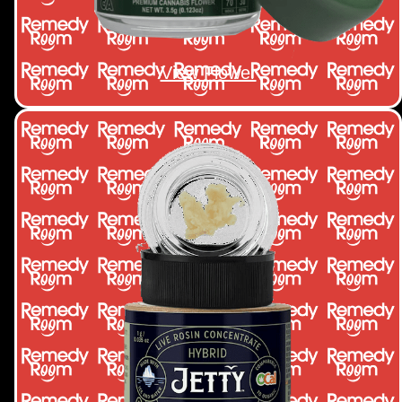
View Flower