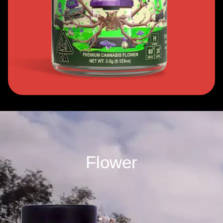
Flower