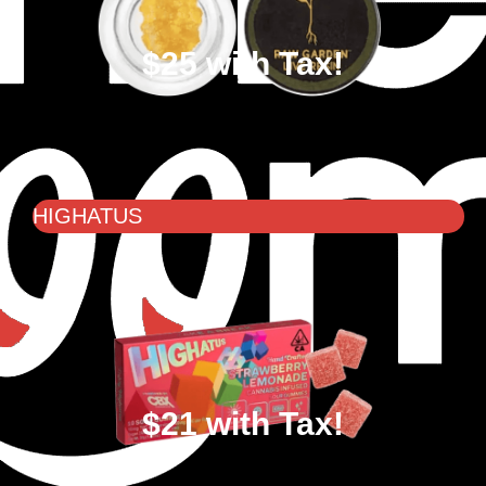
$25 with Tax!
HIGHATUS
$21 with Tax!