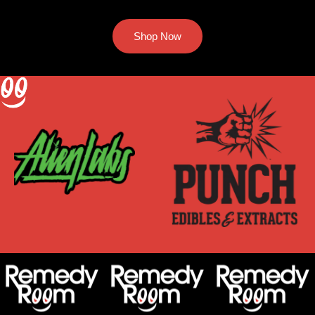
Shop Now