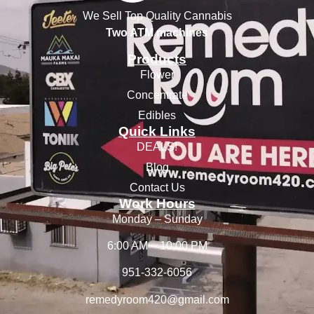
We Sell Top Quality Cannabis
Two ATM machines
Products
Flower
Concentrate
Edibles
Quick Links
DEALS!
Blog
Contact Us
Work Hours
Monday – Sunday
6:00 AM – 10:00 PM
951-332-6056
remedyroom420@gmail.com