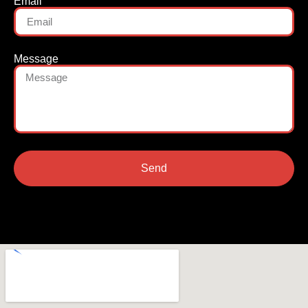
Email
Message
Send