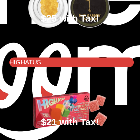
$25 with Tax!
HIGHATUS
$21 with Tax!