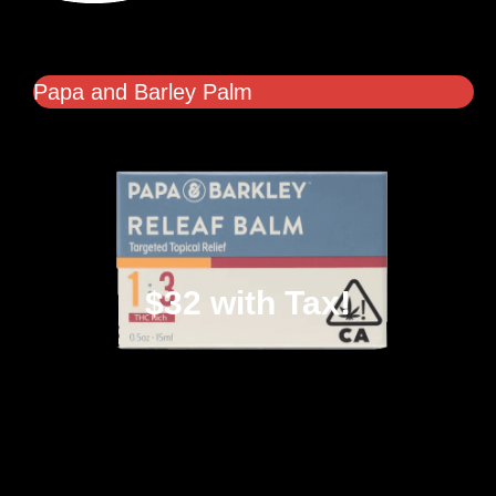
Papa and Barley Palm
$32 with Tax!