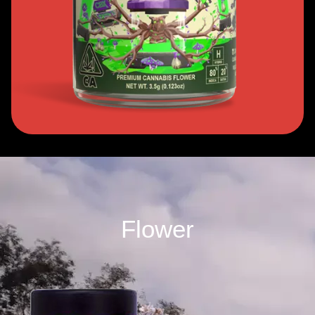
Flower