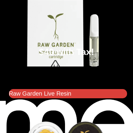
$40 with Tax!
Raw Garden Live Resin