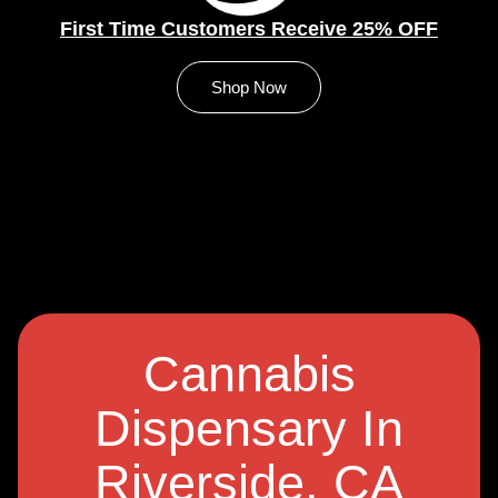
First Time Customers Receive 25% OFF
Shop Now
Cannabis
Dispensary In
Riverside, CA