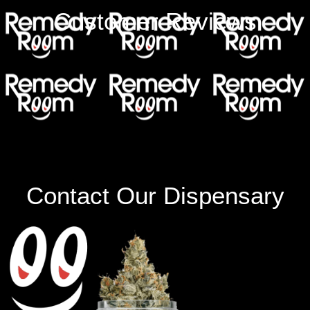
Customer Reviews
Contact Our Dispensary