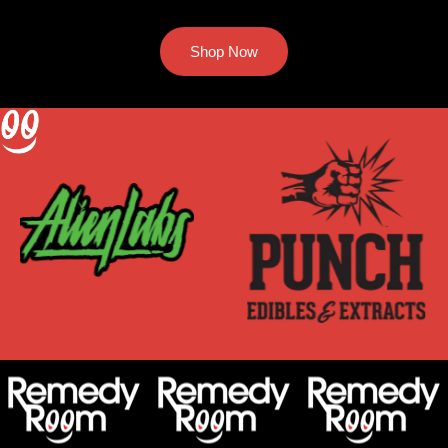
Shop Now