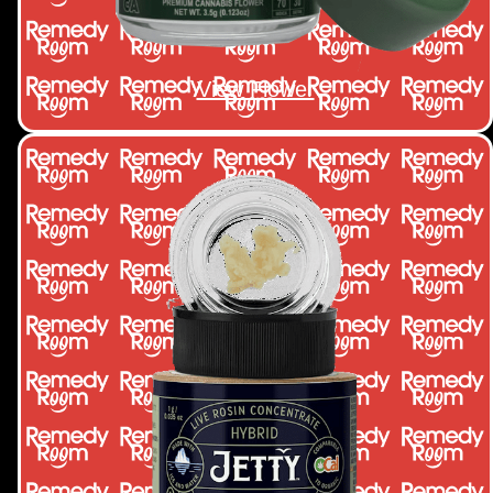
View Flower