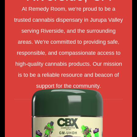
At Remedy Room, we’re proud to be a
trusted cannabis dispensary in Jurupa Valley
serving Riverside, and the surrounding
areas. We’re committed to providing safe,
responsible, and compassionate access to
high-quality cannabis products. Our mission
is to be a reliable resource and beacon of
support for the community.