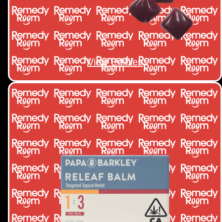
View Edibles