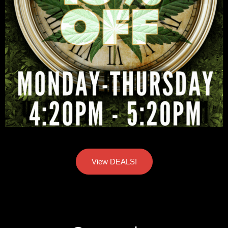
View DEALS!