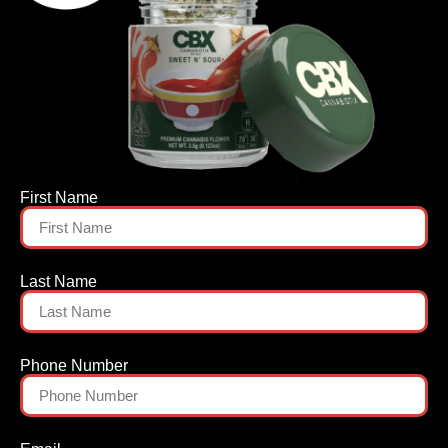
First Name
Last Name
Phone Number