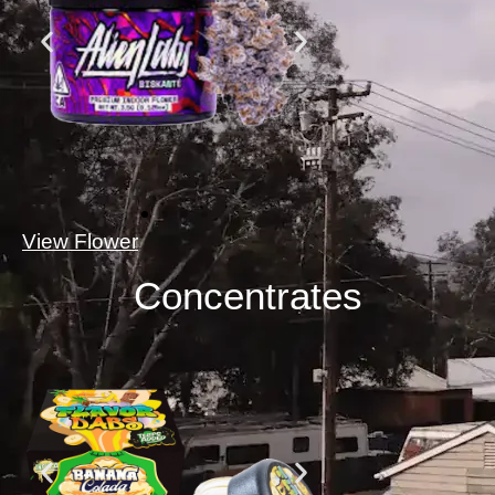
View Flower
Concentrates