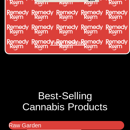
View Topicals
Best-Selling
Cannabis Products
Raw Garden