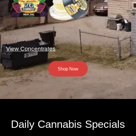
View Concentrates
Shop Now
Daily Cannabis Specials