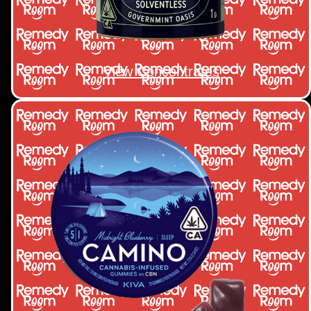
View Concentrates