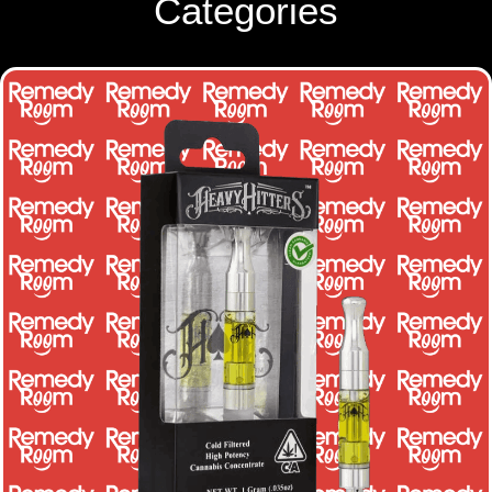
Categories