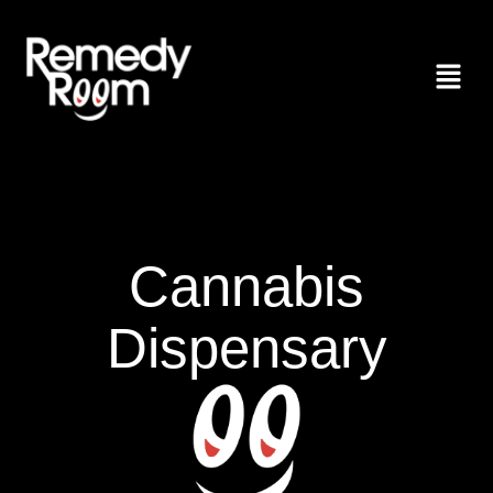
Cannabis
Dispensary