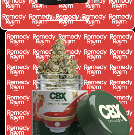
View Vape Pens