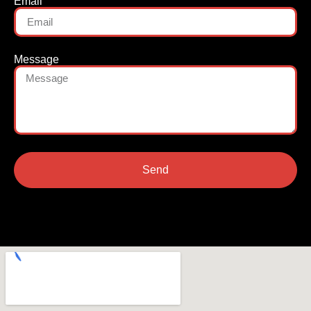
Email
Message
Send