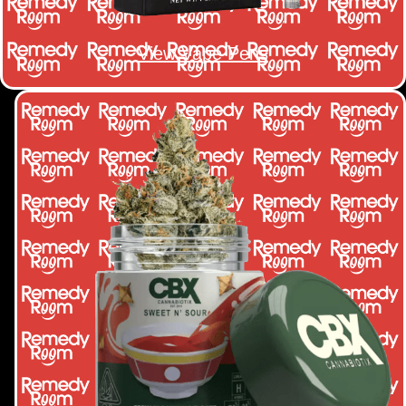
View Vape Pens