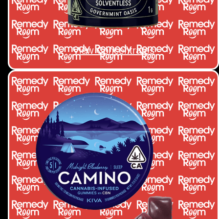
View Concentrates