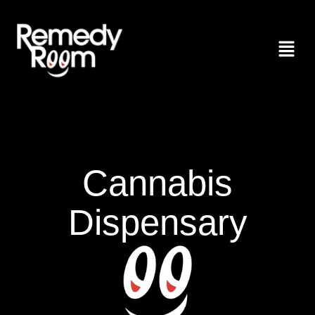
Cannabis
Dispensary