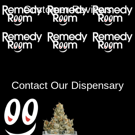
Customer Reviews
Contact Our Dispensary