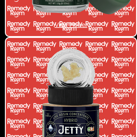
View Flower