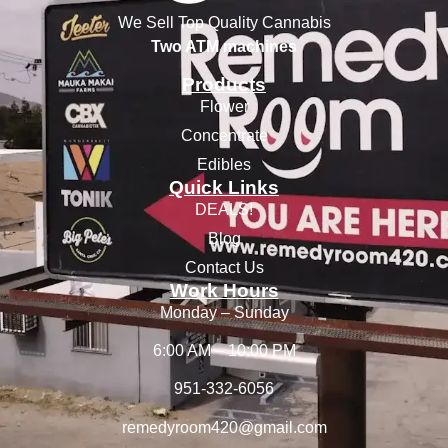
We Sell Top Quality Cannabis
Two ATM machines
Products
Flower
Concentrate
Edibles
Quick Links
DEALS!
Blog
Contact Us
Work Hours
Monday – Sunday
6:00 AM – 10:00 PM
951-332-6056
remedyroom420@gmail.com