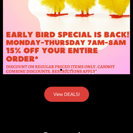
View DEALS!