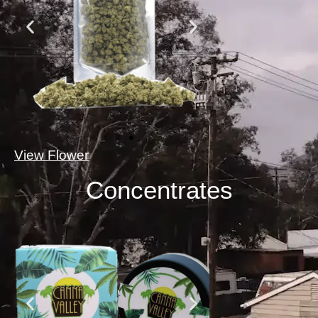
View Flower
Concentrates