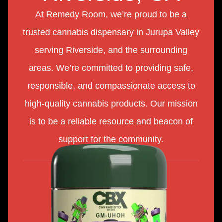
At Remedy Room, we’re proud to be a
trusted cannabis dispensary in Jurupa Valley
serving Riverside, and the surrounding
areas. We’re committed to providing safe,
responsible, and compassionate access to
high-quality cannabis products. Our mission
is to be a reliable resource and beacon of
support for the community.