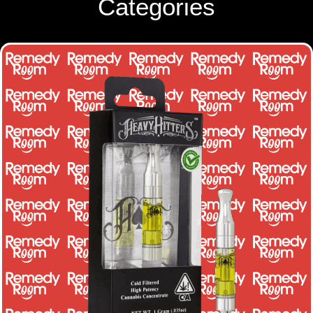
Categories