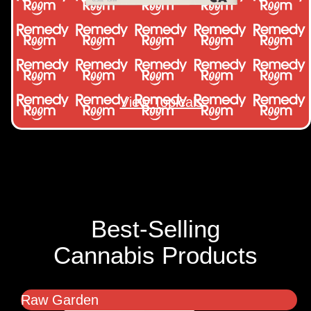
View Topicals
Best-Selling
Cannabis Products
Raw Garden