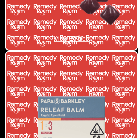
View Edibles