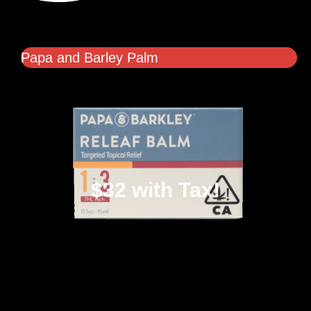
Papa and Barley Palm
$32 with Tax!