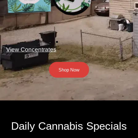
View Concentrates
Shop Now
Daily Cannabis Specials