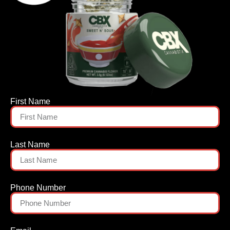
First Name
Last Name
Phone Number