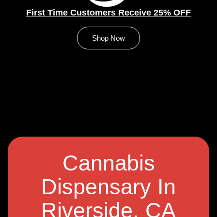
First Time Customers Receive 25% OFF
Shop Now
Cannabis
Dispensary In
Riverside, CA