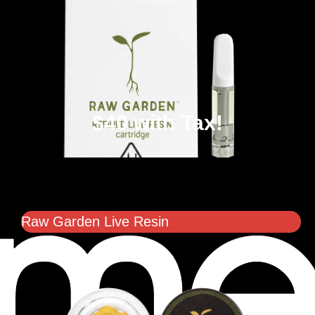
$40 with Tax!
Raw Garden Live Resin