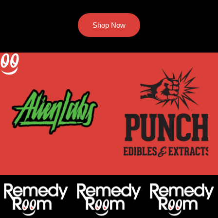
Shop Now