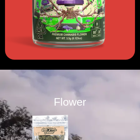
Flower