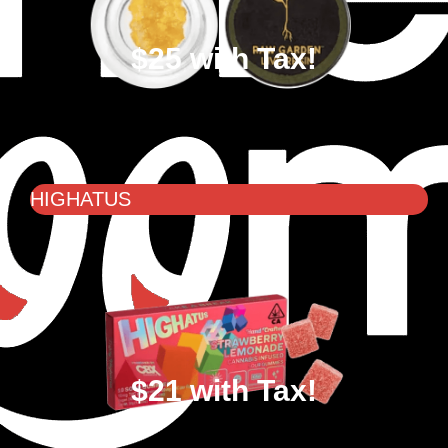
$25 with Tax!
HIGHATUS
$21 with Tax!