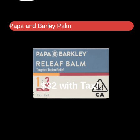
Papa and Barley Palm
$32 with Tax!