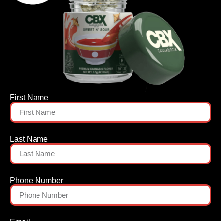
First Name
Last Name
Phone Number