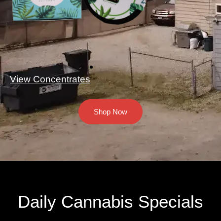
View Concentrates
Shop Now
Daily Cannabis Specials