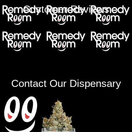
Customer Reviews
Contact Our Dispensary