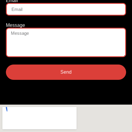
Email
Message
Send