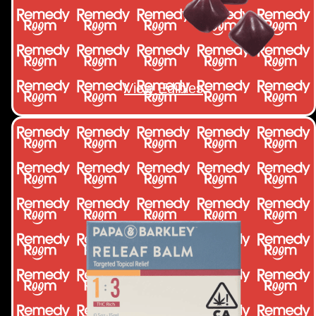
View Edibles