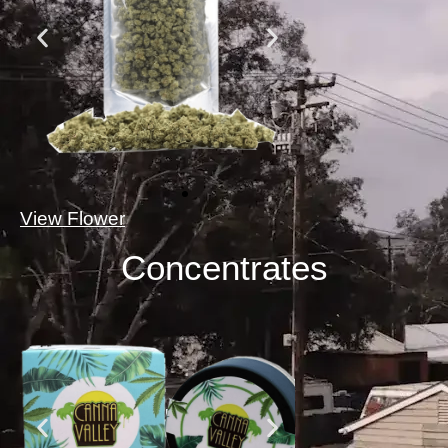
View Flower
Concentrates