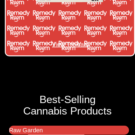
View Topicals
Best-Selling
Cannabis Products
Raw Garden