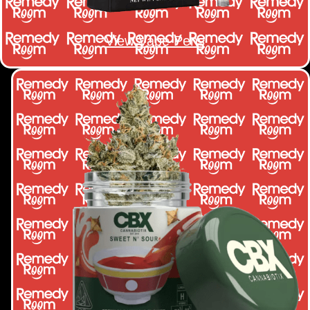
View Vape Pens