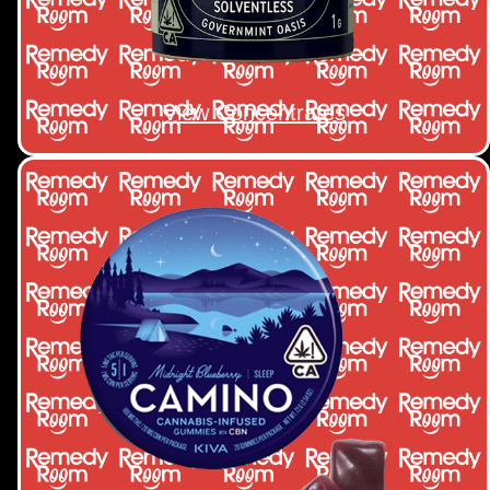
View Concentrates