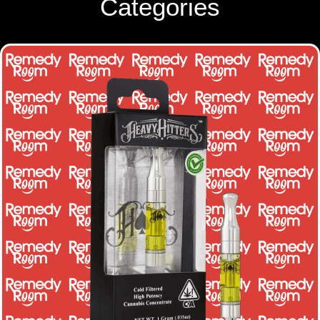
Categories