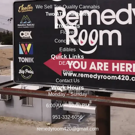
We Sell Top Quality Cannabis
Two ATM machines
Products
Flower
Concentrate
Edibles
Quick Links
DEALS!
Blog
Contact Us
Work Hours
Monday – Sunday
6:00 AM – 10:00 PM
951-332-6056
remedyroom420@gmail.com