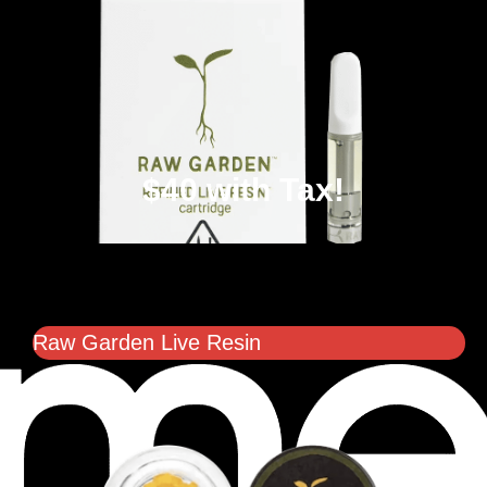
$40 with Tax!
Raw Garden Live Resin