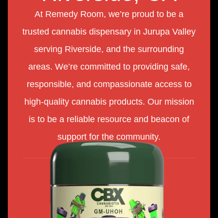
At Remedy Room, we’re proud to be a
trusted cannabis dispensary in Jurupa Valley
serving Riverside, and the surrounding
areas. We’re committed to providing safe,
responsible, and compassionate access to
high-quality cannabis products. Our mission
is to be a reliable resource and beacon of
support for the community.