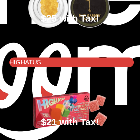
$25 with Tax!
HIGHATUS
$21 with Tax!