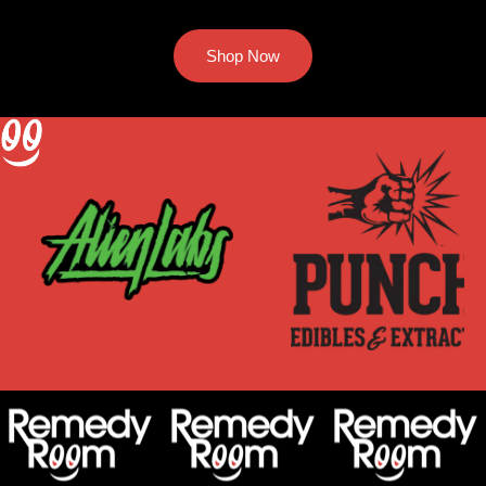
Shop Now