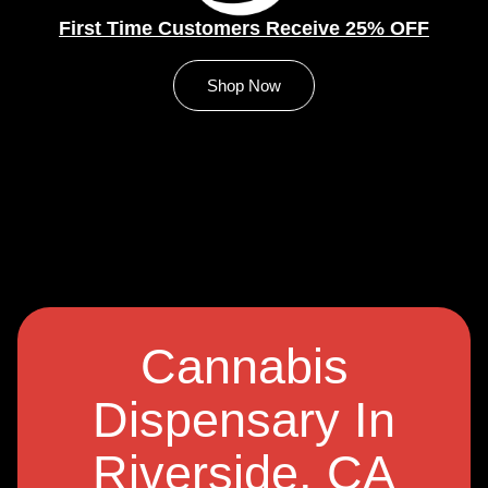
First Time Customers Receive 25% OFF
Shop Now
Cannabis
Dispensary In
Riverside, CA