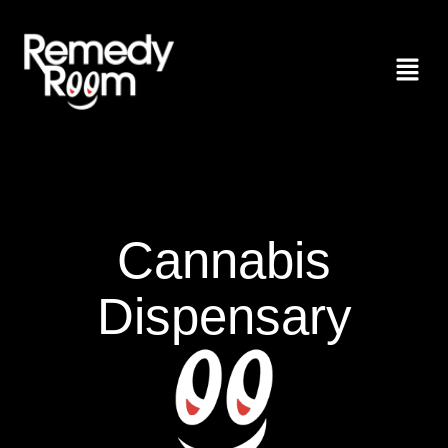
Cannabis
Dispensary