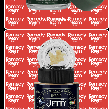
View Flower