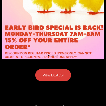
View DEALS!