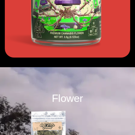
Flower