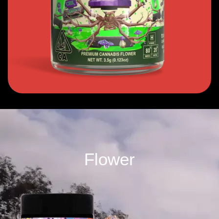
Flower