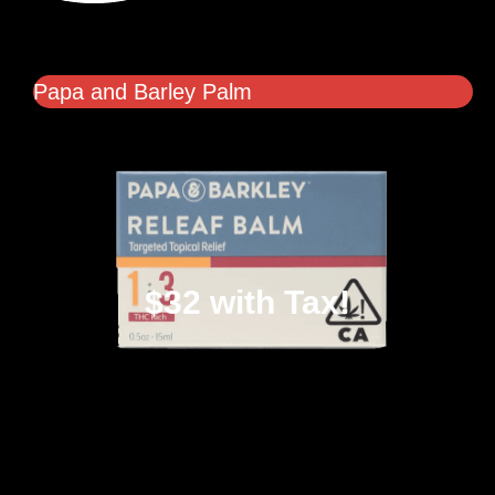
Papa and Barley Palm
$32 with Tax!