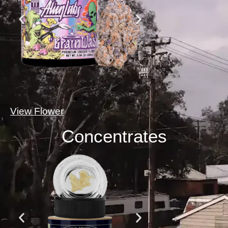
View Flower
Concentrates