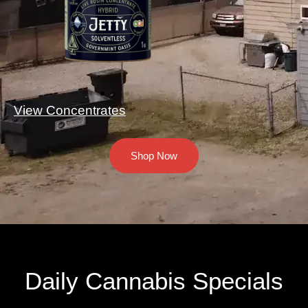
View Concentrates
Shop Now
Daily Cannabis Specials