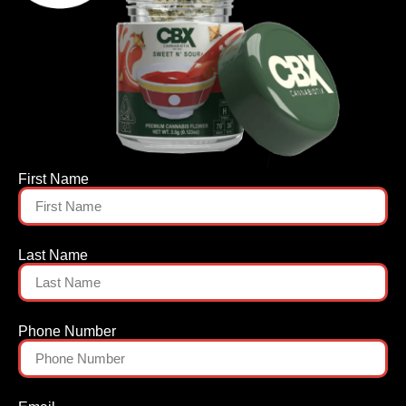
First Name
Last Name
Phone Number