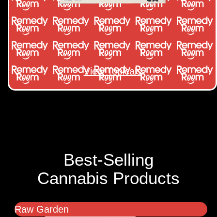
View Topicals
Best-Selling
Cannabis Products
Raw Garden