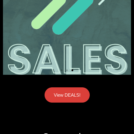
View DEALS!