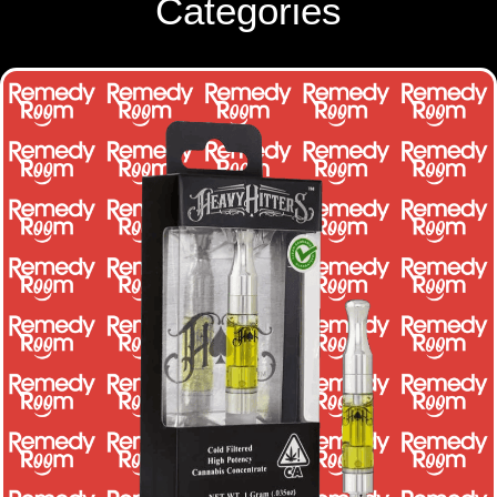
Categories