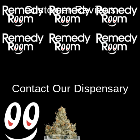
Customer Reviews
Contact Our Dispensary