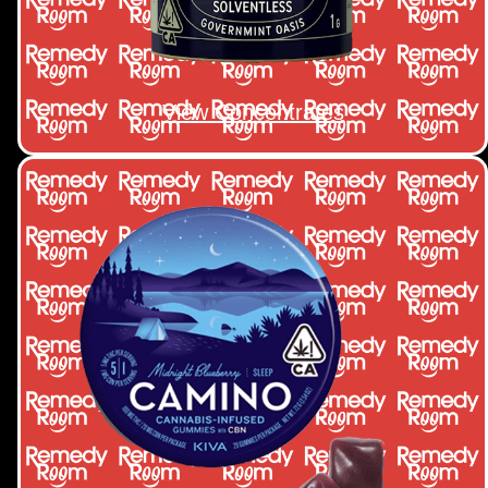
View Concentrates