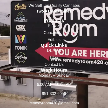
We Sell Top Quality Cannabis
Two ATM machines
Products
Flower
Concentrate
Edibles
Quick Links
DEALS!
Blog
Contact Us
Work Hours
Monday – Sunday
6:00 AM – 10:00 PM
951-332-6056
remedyroom420@gmail.com