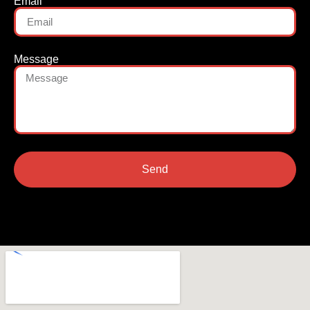
Email
Message
Send