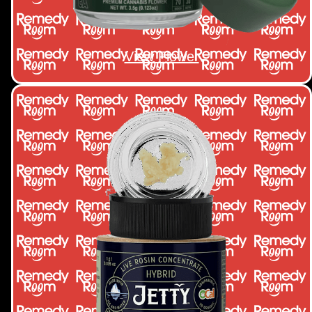
View Flower