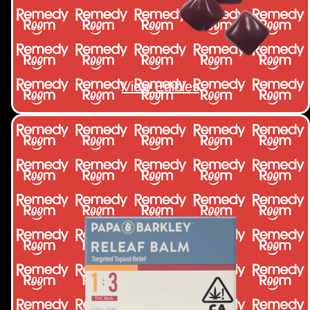
View Edibles