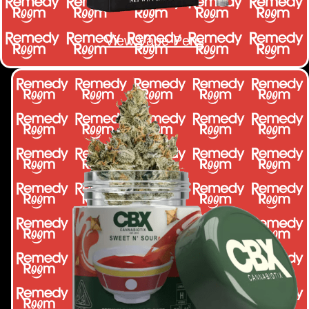
View Vape Pens