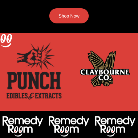
Shop Now