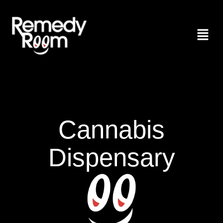
Cannabis
Dispensary