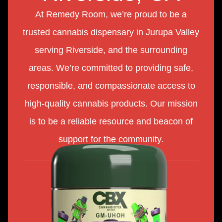
At Remedy Room, we’re proud to be a
trusted cannabis dispensary in Jurupa Valley
serving Riverside, and the surrounding
areas. We’re committed to providing safe,
responsible, and compassionate access to
high-quality cannabis products. Our mission
is to be a reliable resource and beacon of
support for the community.