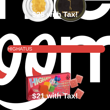
$25 with Tax!
HIGHATUS
$21 with Tax!