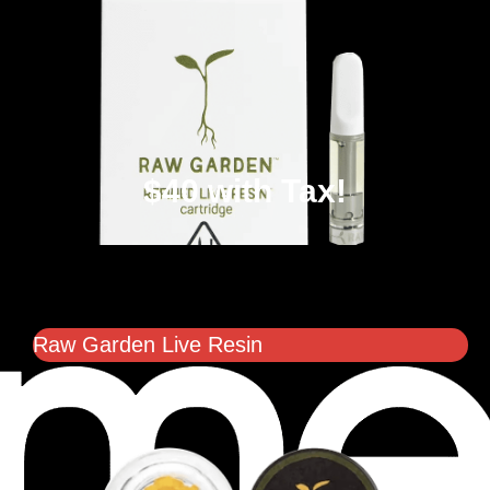
$40 with Tax!
Raw Garden Live Resin