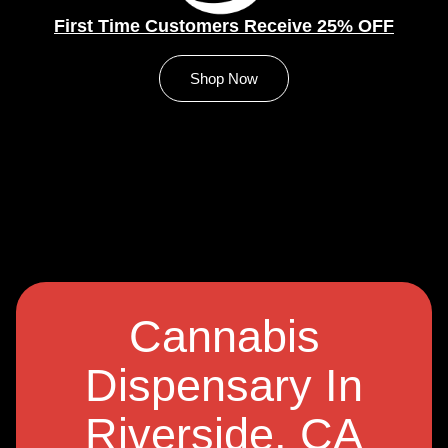
First Time Customers Receive 25% OFF
Shop Now
Cannabis
Dispensary In
Riverside, CA