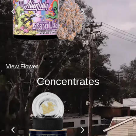
View Flower
Concentrates