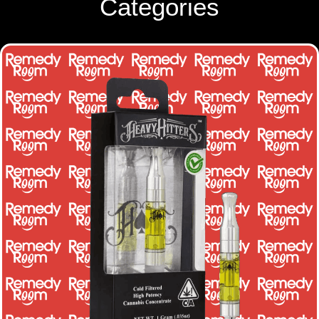
Categories