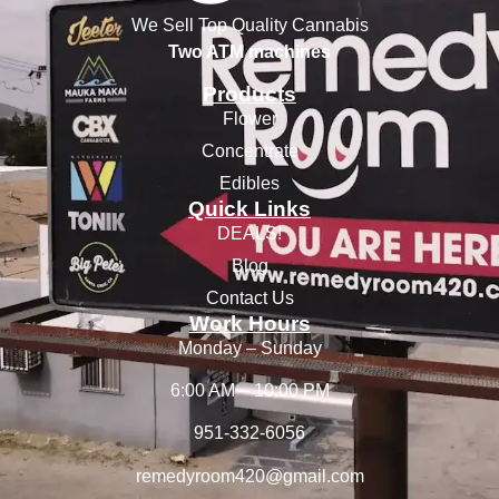
We Sell Top Quality Cannabis
Two ATM machines
Products
Flower
Concentrate
Edibles
Quick Links
DEALS!
Blog
Contact Us
Work Hours
Monday – Sunday
6:00 AM – 10:00 PM
951-332-6056
remedyroom420@gmail.com