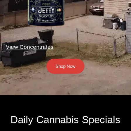
View Concentrates
Shop Now
Daily Cannabis Specials