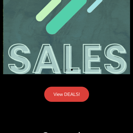
View DEALS!