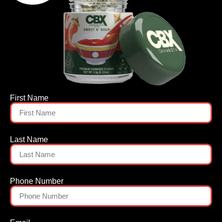
First Name
Last Name
Phone Number