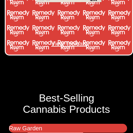
View Topicals
Best-Selling
Cannabis Products
Raw Garden