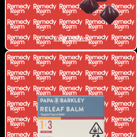
View Edibles