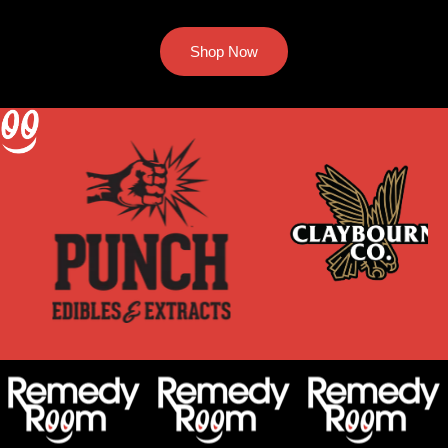
Shop Now