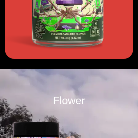
Flower