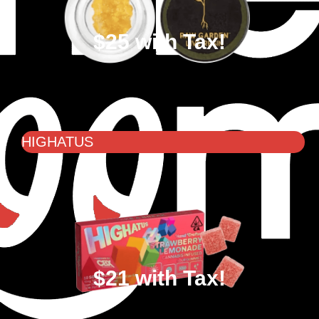
$25 with Tax!
HIGHATUS
$21 with Tax!