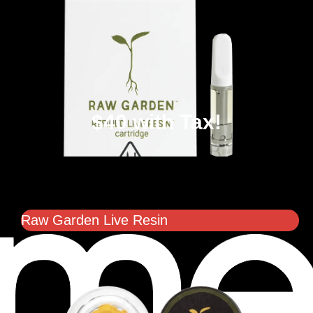
$40 with Tax!
Raw Garden Live Resin