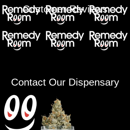
Customer Reviews
Contact Our Dispensary