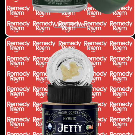
View Flower