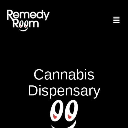
Cannabis
Dispensary