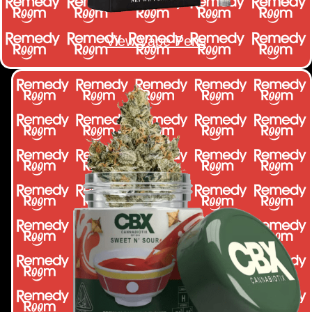
View Vape Pens