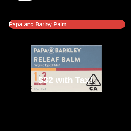
Papa and Barley Palm
$32 with Tax!