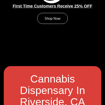
First Time Customers Receive 25% OFF
Shop Now
Cannabis
Dispensary In
Riverside, CA