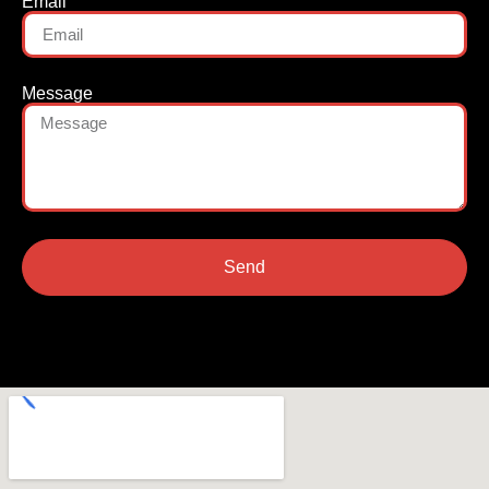
Email
Message
Send