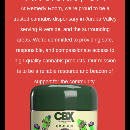
At Remedy Room, we’re proud to be a
trusted cannabis dispensary in Jurupa Valley
serving Riverside, and the surrounding
areas. We’re committed to providing safe,
responsible, and compassionate access to
high-quality cannabis products. Our mission
is to be a reliable resource and beacon of
support for the community.