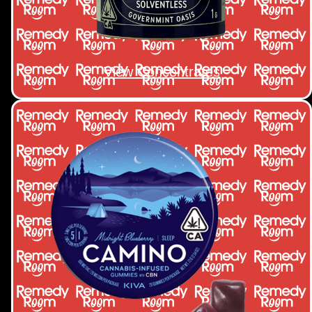
View Concentrates