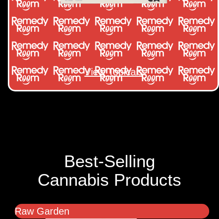
View Topicals
Best-Selling
Cannabis Products
Raw Garden