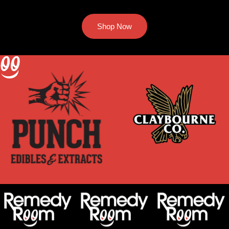
Shop Now