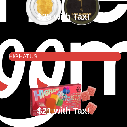
$25 with Tax!
HIGHATUS
$21 with Tax!