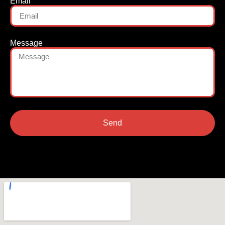
Email
Message
Send