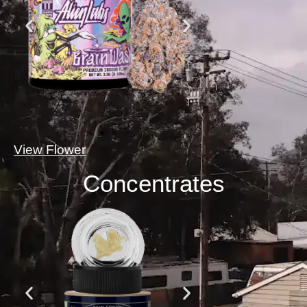
View Flower
Concentrates