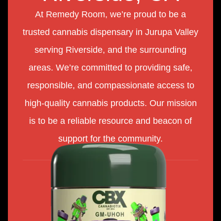
At Remedy Room, we’re proud to be a
trusted cannabis dispensary in Jurupa Valley
serving Riverside, and the surrounding
areas. We’re committed to providing safe,
responsible, and compassionate access to
high-quality cannabis products. Our mission
is to be a reliable resource and beacon of
support for the community.