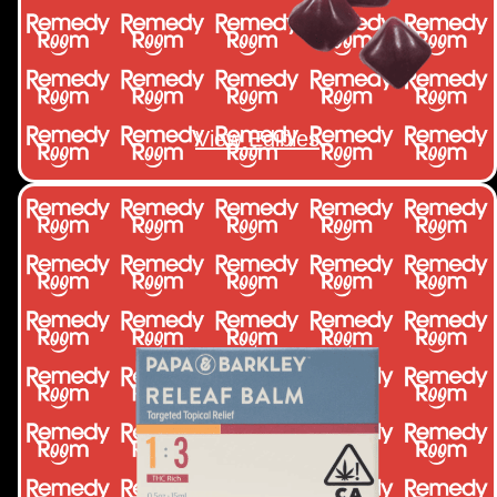
View Edibles