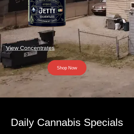
View Concentrates
Shop Now
Daily Cannabis Specials