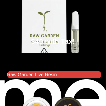
$40 with Tax!
Raw Garden Live Resin