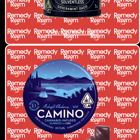
View Concentrates