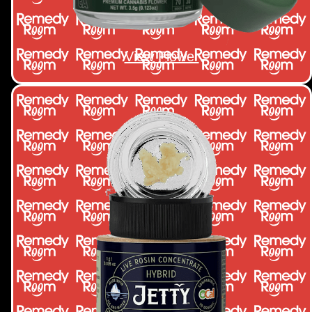
View Flower