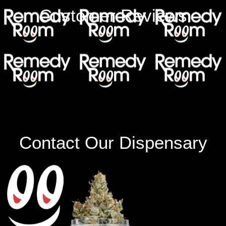
Customer Reviews
Contact Our Dispensary