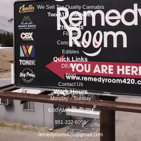
We Sell Top Quality Cannabis
Two ATM machines
Products
Flower
Concentrate
Edibles
Quick Links
DEALS!
Blog
Contact Us
Work Hours
Monday – Sunday
6:00 AM – 10:00 PM
951-332-6056
remedyroom420@gmail.com