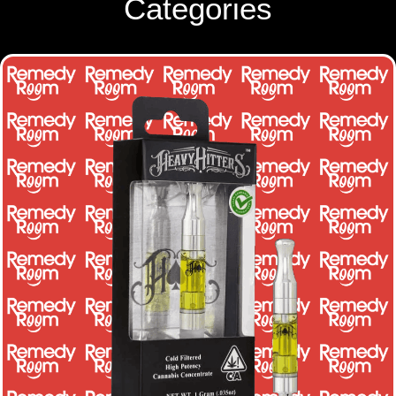
Categories