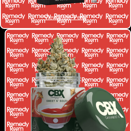
View Vape Pens