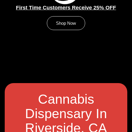
First Time Customers Receive 25% OFF
Shop Now
Cannabis
Dispensary In
Riverside, CA