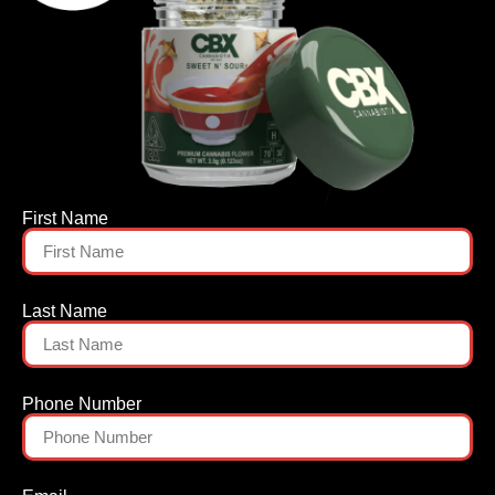
First Name
Last Name
Phone Number