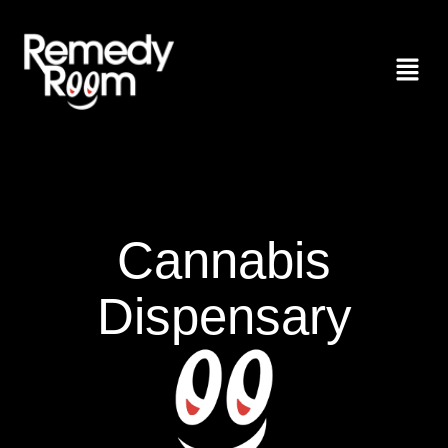
Cannabis
Dispensary