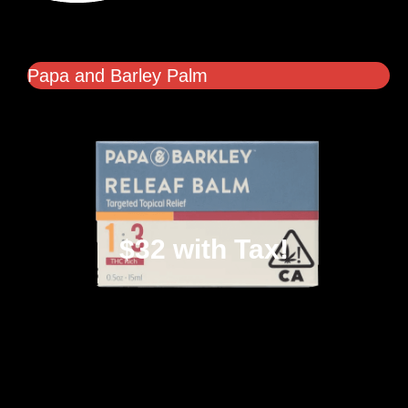
Papa and Barley Palm
$32 with Tax!