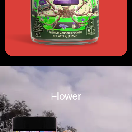
Flower