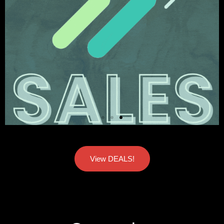
View DEALS!