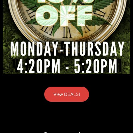
View DEALS!