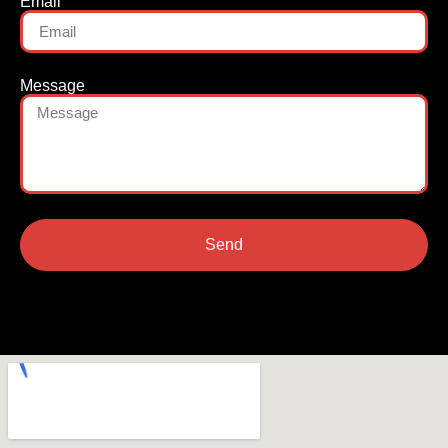
Email
Message
Send