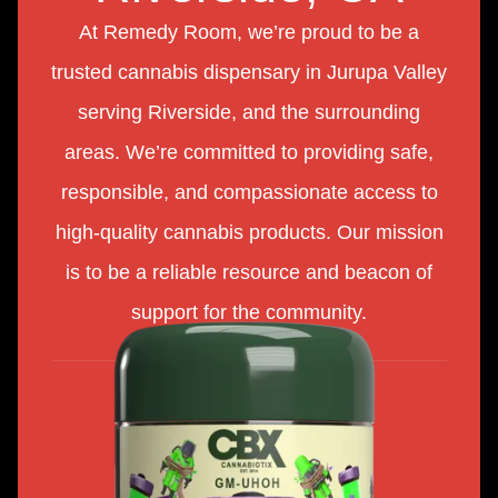
At Remedy Room, we’re proud to be a
trusted cannabis dispensary in Jurupa Valley
serving Riverside, and the surrounding
areas. We’re committed to providing safe,
responsible, and compassionate access to
high-quality cannabis products. Our mission
is to be a reliable resource and beacon of
support for the community.