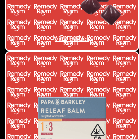
View Edibles