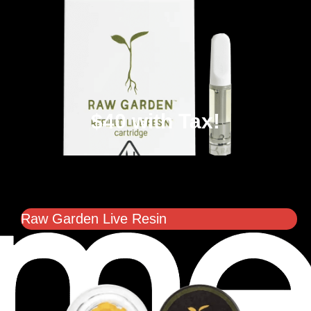
$40 with Tax!
Raw Garden Live Resin