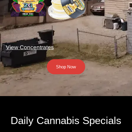
View Concentrates
Shop Now
Daily Cannabis Specials