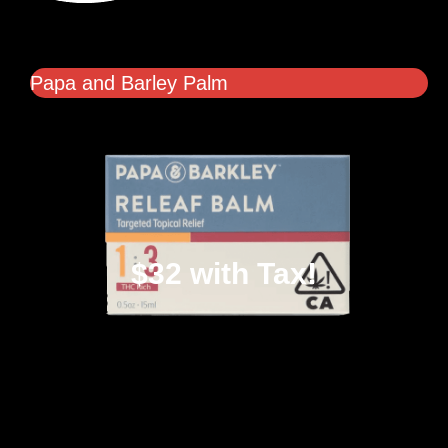
Papa and Barley Palm
$32 with Tax!