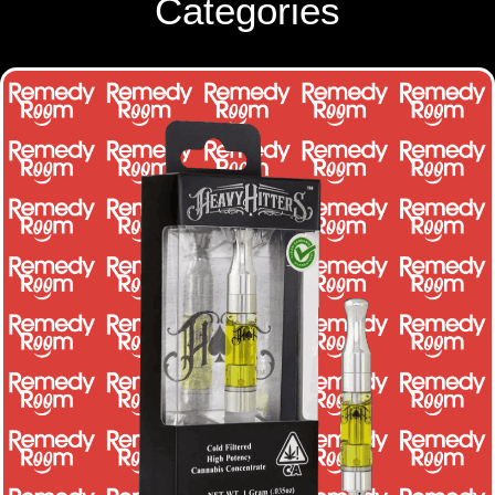
Categories