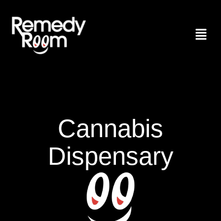
Cannabis
Dispensary