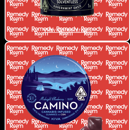
View Concentrates