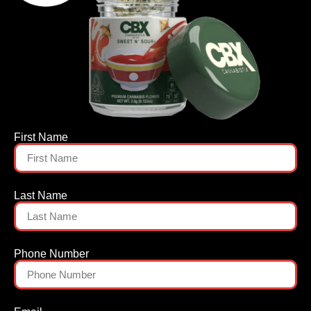
First Name
Last Name
Phone Number