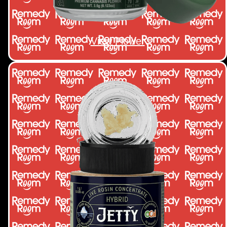
View Flower