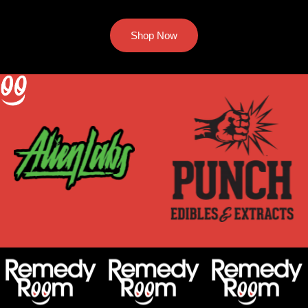
Shop Now