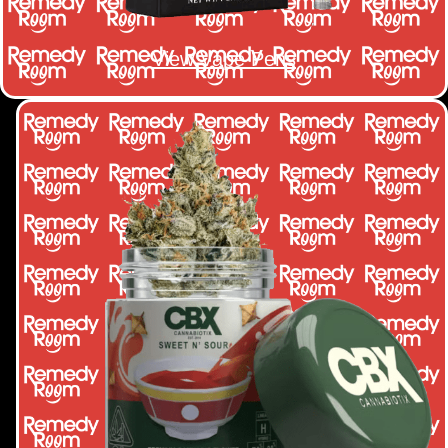
View Vape Pens