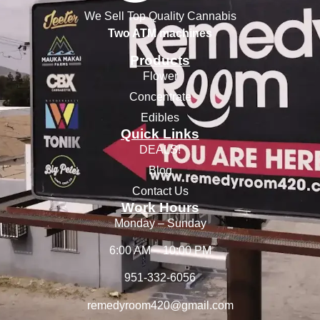
We Sell Top Quality Cannabis
Two ATM machines
Products
Flower
Concentrate
Edibles
Quick Links
DEALS!
Blog
Contact Us
Work Hours
Monday – Sunday
6:00 AM – 10:00 PM
951-332-6056
remedyroom420@gmail.com