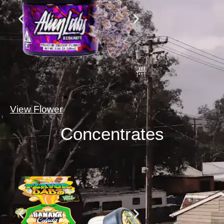
View Flower
Concentrates