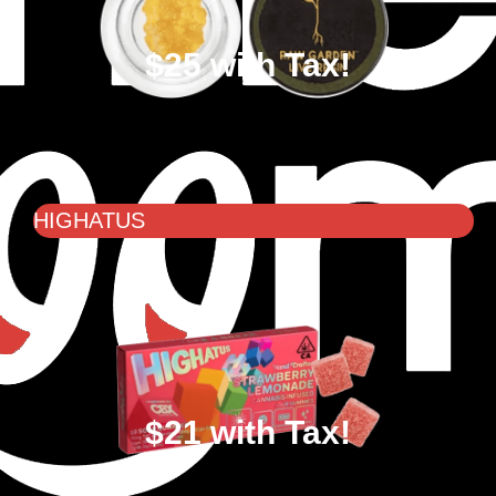
$25 with Tax!
HIGHATUS
$21 with Tax!