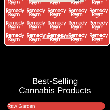
View Topicals
Best-Selling
Cannabis Products
Raw Garden