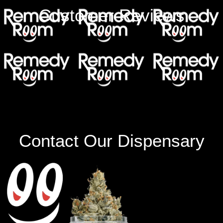
Customer Reviews
Contact Our Dispensary