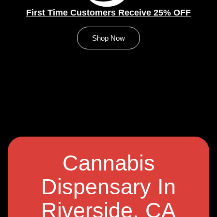
First Time Customers Receive 25% OFF
Shop Now
Cannabis
Dispensary In
Riverside, CA