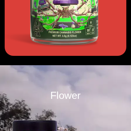
Flower