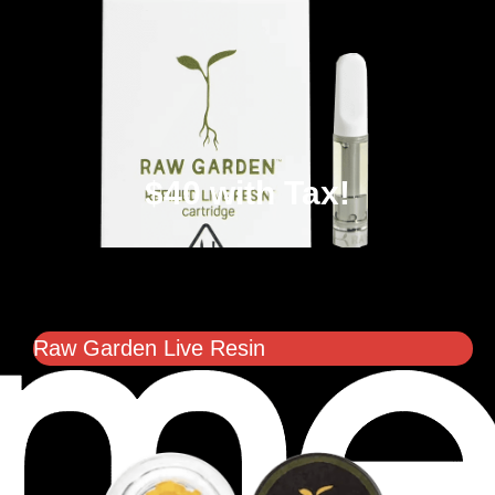
$40 with Tax!
Raw Garden Live Resin