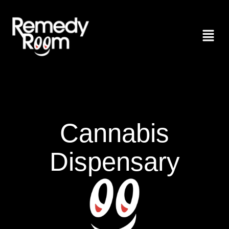
Cannabis
Dispensary