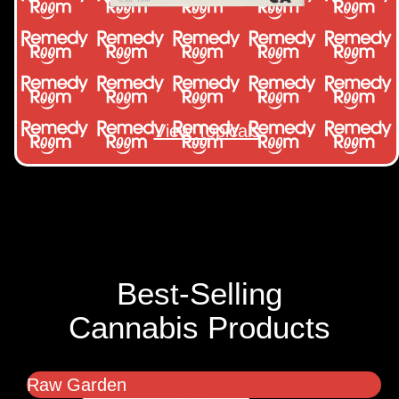
View Topicals
Best-Selling
Cannabis Products
Raw Garden