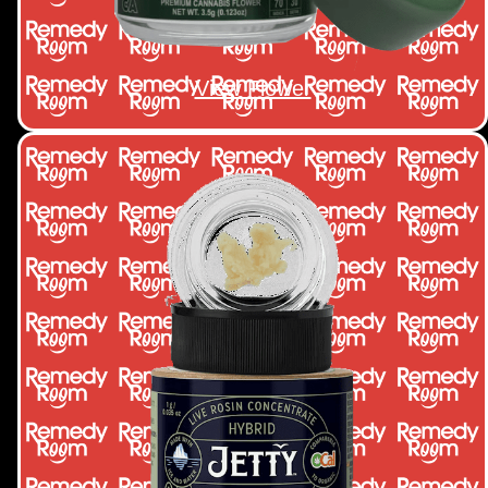
View Flower