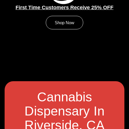
First Time Customers Receive 25% OFF
Shop Now
Cannabis
Dispensary In
Riverside, CA