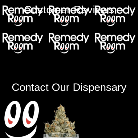
Customer Reviews
Contact Our Dispensary