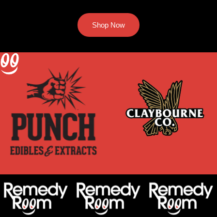
Shop Now