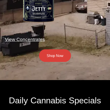
View Concentrates
Shop Now
Daily Cannabis Specials