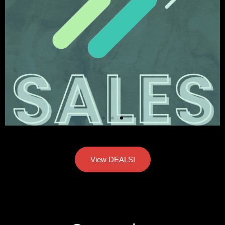
View DEALS!