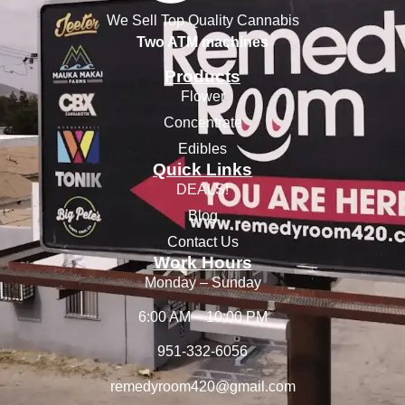
We Sell Top Quality Cannabis
Two ATM machines
Products
Flower
Concentrate
Edibles
Quick Links
DEALS!
Blog
Contact Us
Work Hours
Monday – Sunday
6:00 AM – 10:00 PM
951-332-6056
remedyroom420@gmail.com