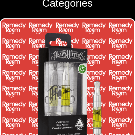
Categories