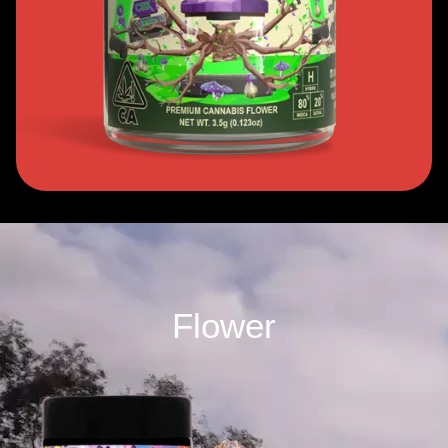
Flower