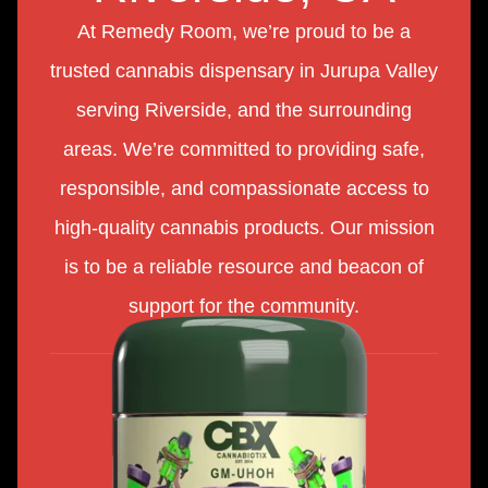
At Remedy Room, we’re proud to be a
trusted cannabis dispensary in Jurupa Valley
serving Riverside, and the surrounding
areas. We’re committed to providing safe,
responsible, and compassionate access to
high-quality cannabis products. Our mission
is to be a reliable resource and beacon of
support for the community.