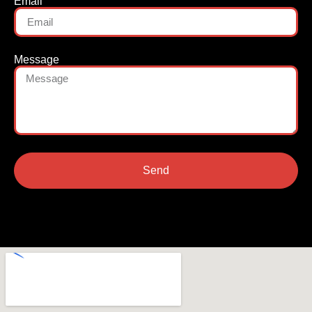
Email
Message
Send