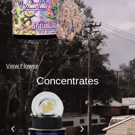
View Flower
Concentrates