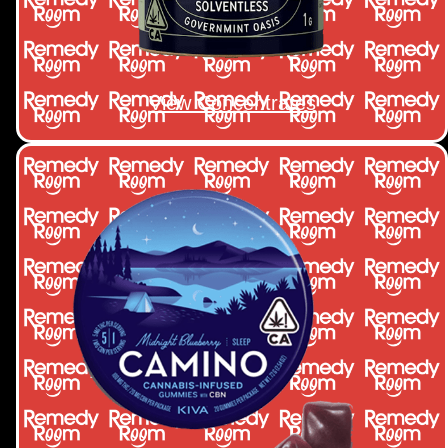
View Concentrates