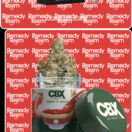
View Vape Pens