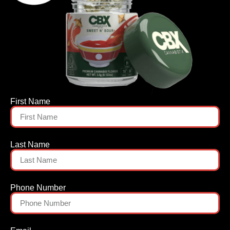
First Name
Last Name
Phone Number