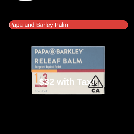
Papa and Barley Palm
$32 with Tax!