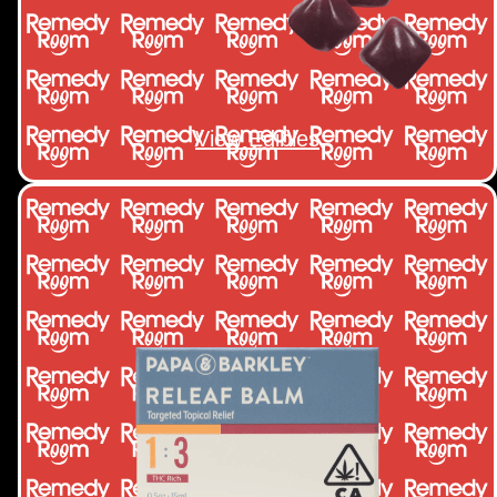
View Edibles