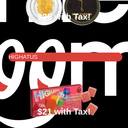
$25 with Tax!
HIGHATUS
$21 with Tax!