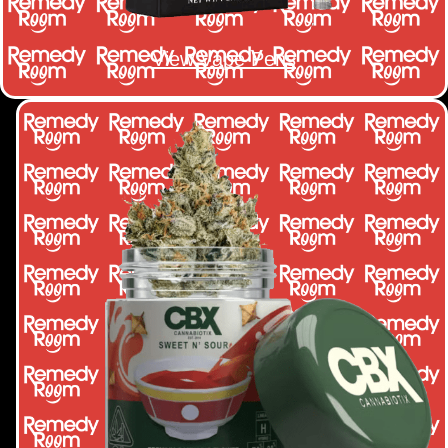
View Vape Pens