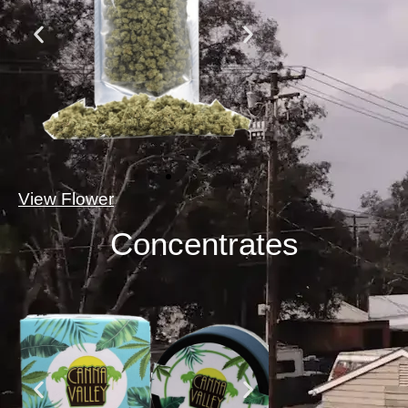
View Flower
Concentrates