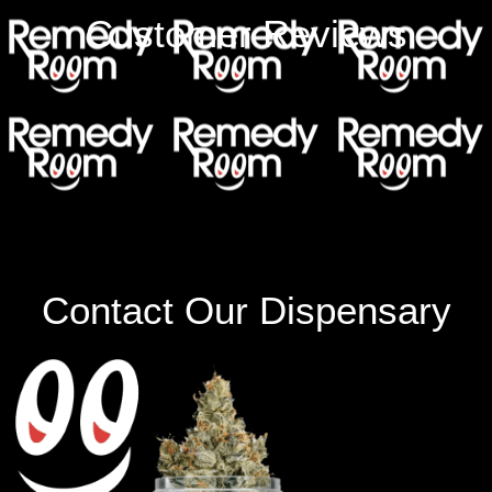
Customer Reviews
Contact Our Dispensary