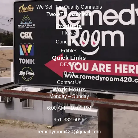
We Sell Top Quality Cannabis
Two ATM machines
Products
Flower
Concentrate
Edibles
Quick Links
DEALS!
Blog
Contact Us
Work Hours
Monday – Sunday
6:00 AM – 10:00 PM
951-332-6056
remedyroom420@gmail.com