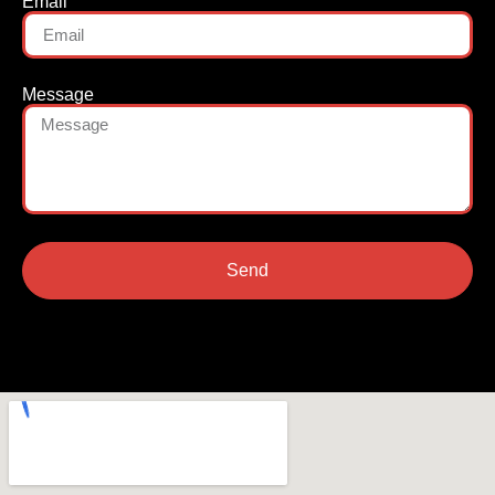
Email
Message
Send