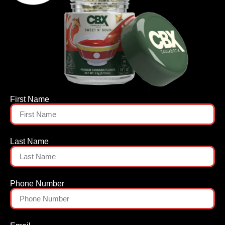
First Name
Last Name
Phone Number