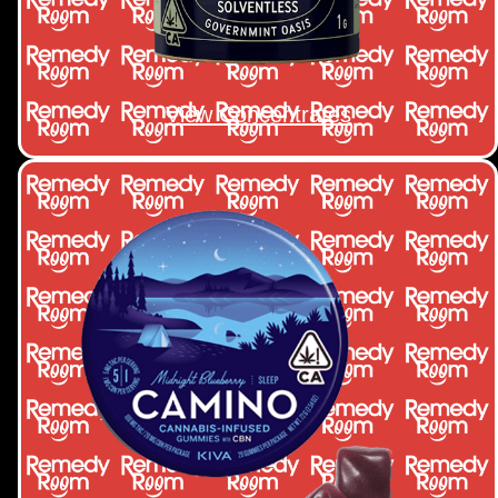
View Concentrates