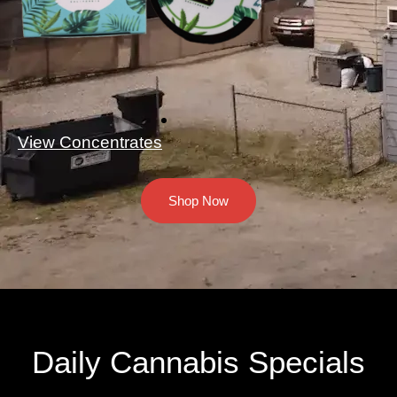
View Concentrates
Shop Now
Daily Cannabis Specials