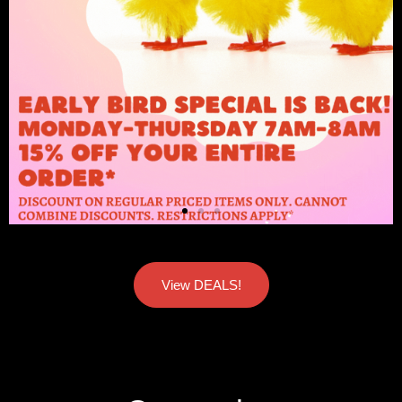
View DEALS!