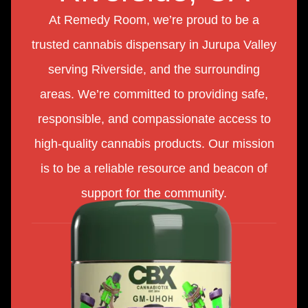
At Remedy Room, we’re proud to be a
trusted cannabis dispensary in Jurupa Valley
serving Riverside, and the surrounding
areas. We’re committed to providing safe,
responsible, and compassionate access to
high-quality cannabis products. Our mission
is to be a reliable resource and beacon of
support for the community.