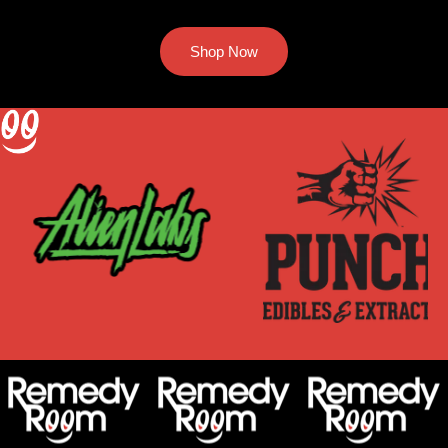
Shop Now