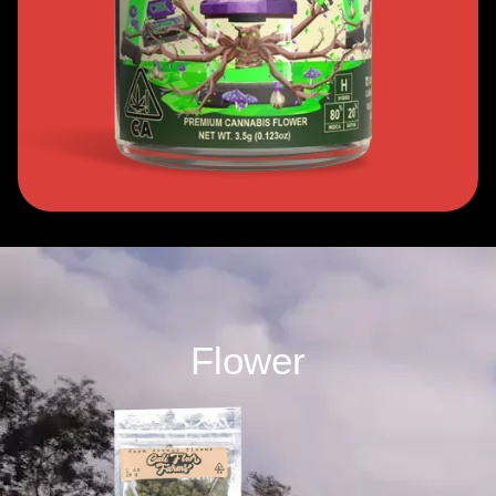
Flower