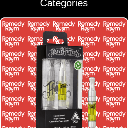
Categories