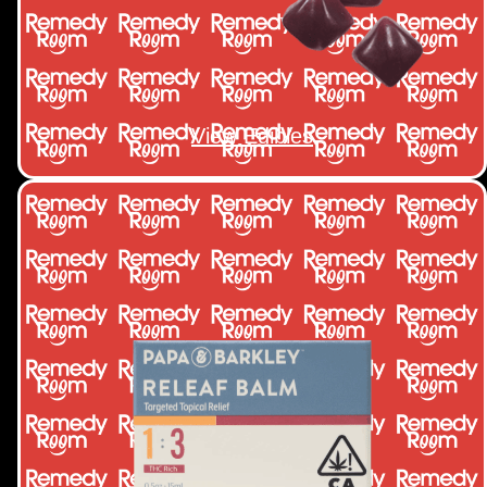
View Edibles