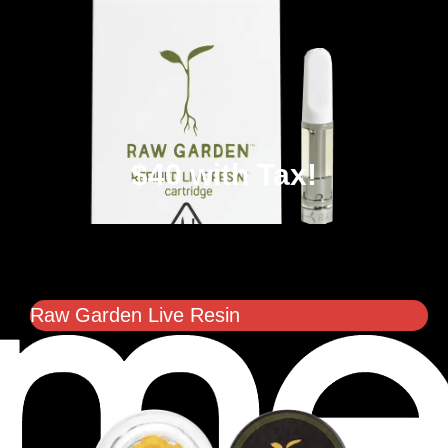
$40 with Tax!
Raw Garden Live Resin