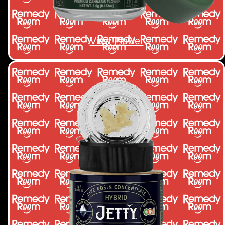
View Flower