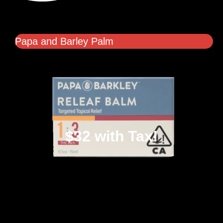
Papa and Barley Palm
$32 with Tax!