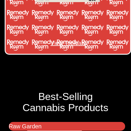
View Topicals
Best-Selling
Cannabis Products
Raw Garden