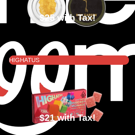
$25 with Tax!
HIGHATUS
$21 with Tax!