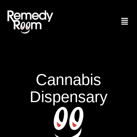
Cannabis
Dispensary