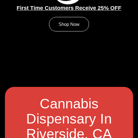
First Time Customers Receive 25% OFF
Shop Now
Cannabis
Dispensary In
Riverside, CA