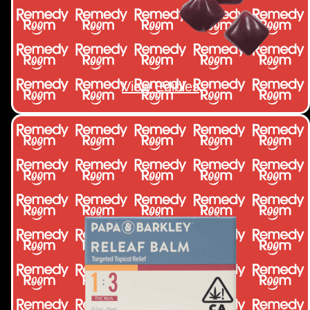
View Edibles