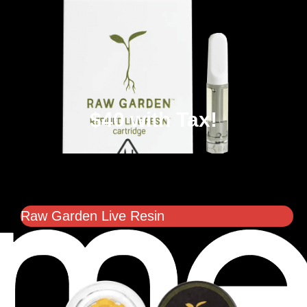
$40 with Tax!
Raw Garden Live Resin