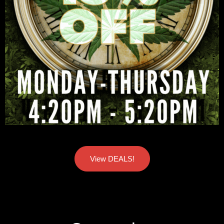
View DEALS!