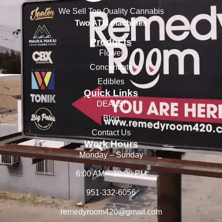
We Sell Top Quality Cannabis
Two ATM machines
Products
Flower
Concentrate
Edibles
Quick Links
DEALS!
Blog
Contact Us
Work Hours
Monday – Sunday
6:00 AM – 10:00 PM
951-332-6056
remedyroom420@gmail.com