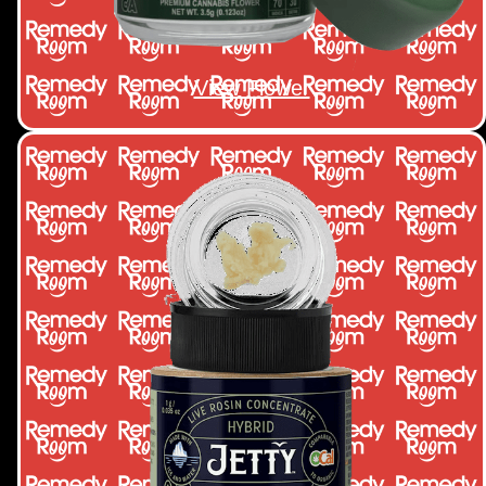
View Flower