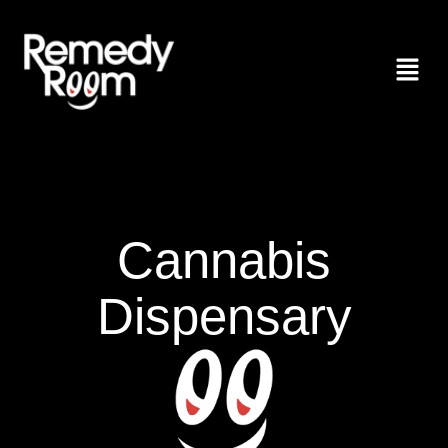
Cannabis
Dispensary