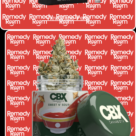
View Vape Pens