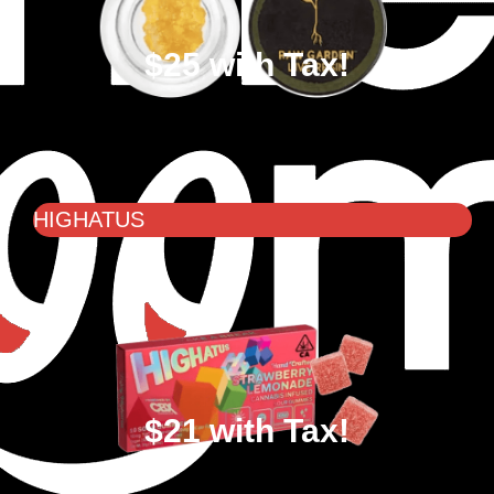
$25 with Tax!
HIGHATUS
$21 with Tax!