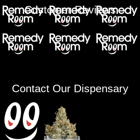
Customer Reviews
Contact Our Dispensary