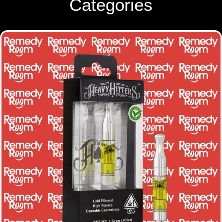
Categories