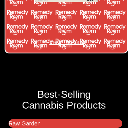
View Topicals
Best-Selling
Cannabis Products
Raw Garden