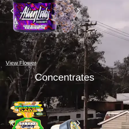
View Flower
Concentrates