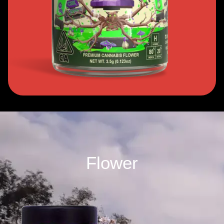
Flower