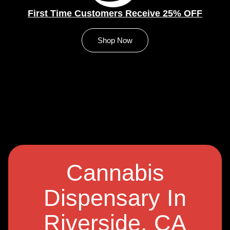
First Time Customers Receive 25% OFF
Shop Now
Cannabis
Dispensary In
Riverside, CA