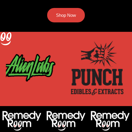
Shop Now