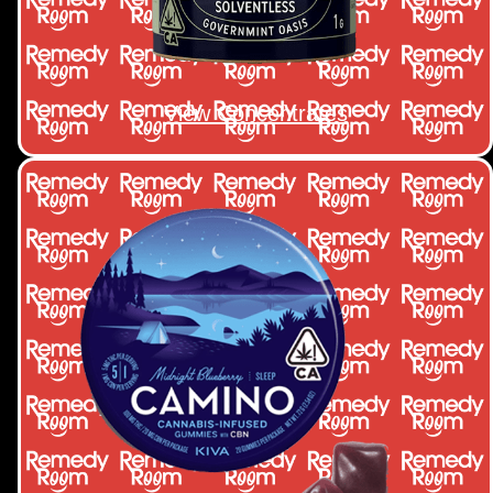
View Concentrates