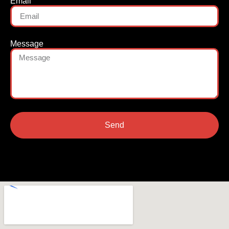
Email
Message
Send