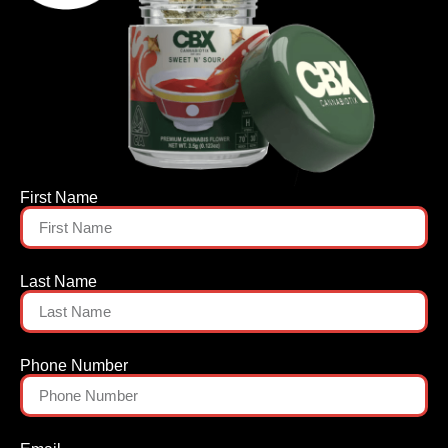
First Name
Last Name
Phone Number