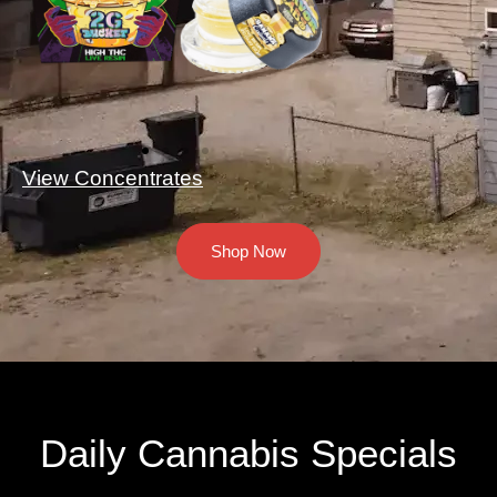
View Concentrates
Shop Now
Daily Cannabis Specials