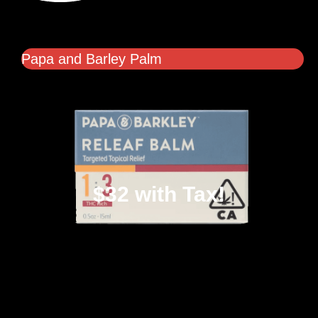
Papa and Barley Palm
$32 with Tax!