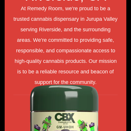
At Remedy Room, we’re proud to be a
trusted cannabis dispensary in Jurupa Valley
serving Riverside, and the surrounding
areas. We’re committed to providing safe,
responsible, and compassionate access to
high-quality cannabis products. Our mission
is to be a reliable resource and beacon of
support for the community.