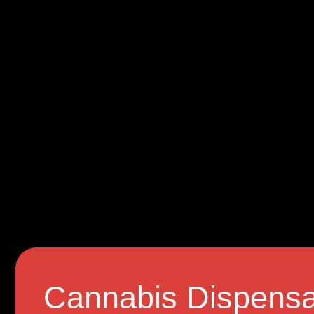
Cannabis Dispensa