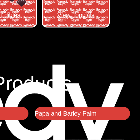
Edibles
View Topicals
Products
Papa and Barley Palm