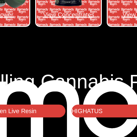
lower
View Concentrates
View 
lling Cannabis 
n Live Resin
HIGHATUS