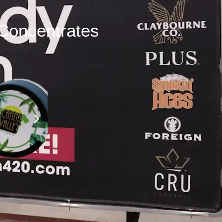
Concentrates