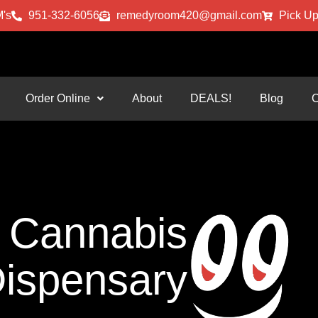
's
951-332-6056
remedyroom420@gmail.com
Pick Up
Order Online
About
DEALS!
Blog
C
Cannabis
ispensary