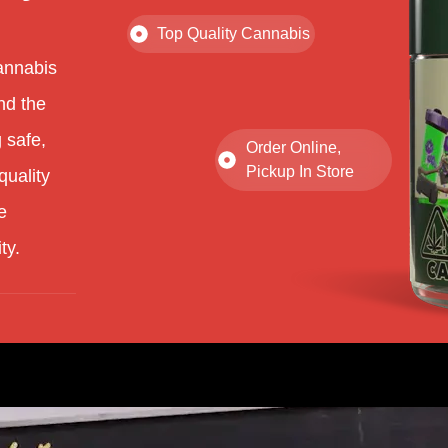
Top Quality Cannabis
annabis
nd the
 safe,
Order Online,
Pickup In Store
quality
e
ty.