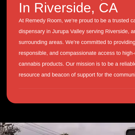
In Riverside, CA
At Remedy Room, we’re proud to be a trusted c
dispensary in Jurupa Valley serving Riverside, a
surrounding areas. We’re committed to providing
responsible, and compassionate access to high-
cannabis products. Our mission is to be a reliabl
resource and beacon of support for the communi