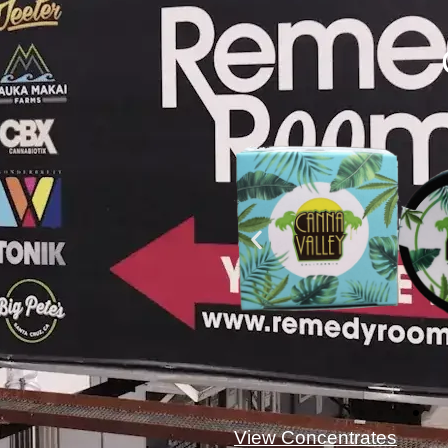
View Concentrates