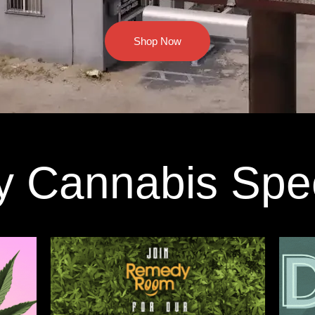
Shop Now
y Cannabis Spe