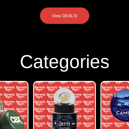
View DEALS!
Categories