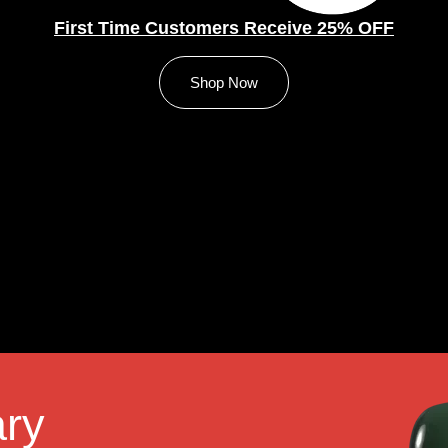
First Time Customers Receive 25% OFF
Shop Now
ry