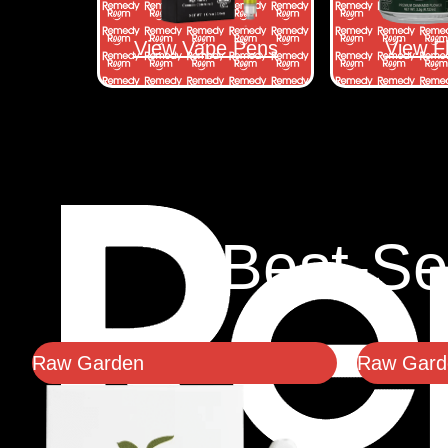
View Vape Pens
View F
Best-Se
Raw Garden
Raw Garde