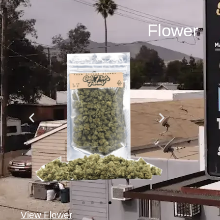
Flower
View Flower