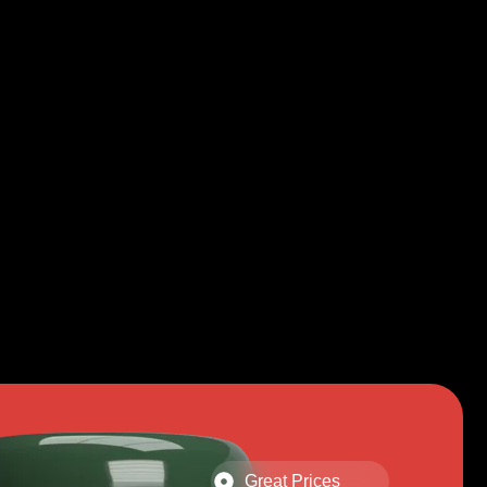
Great Prices