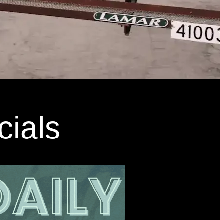
cials