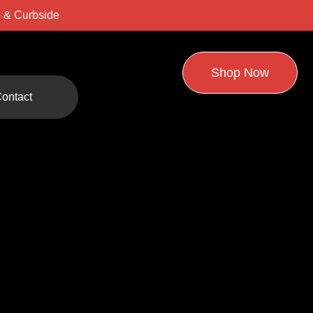
 & Curbside
Shop Now
ontact