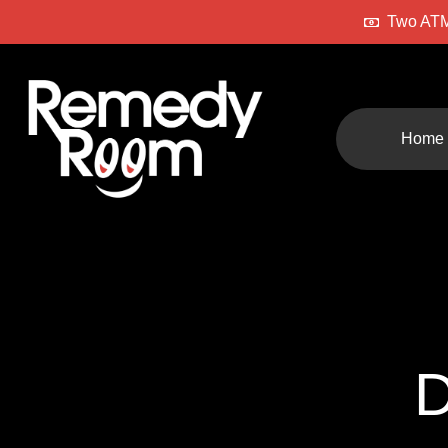
Two ATM
Home
D