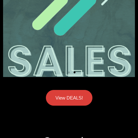
View DEALS!