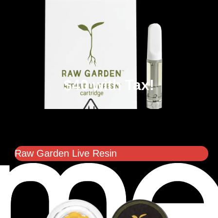
$40 with Tax!
Raw Garden Live Resin