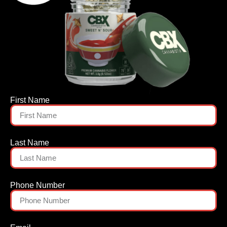
First Name
Last Name
Phone Number