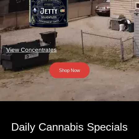
View Concentrates
Shop Now
Daily Cannabis Specials