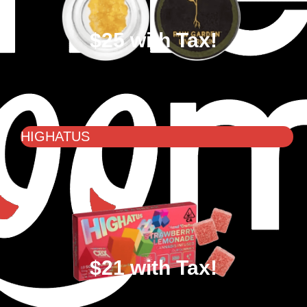
$25 with Tax!
HIGHATUS
$21 with Tax!