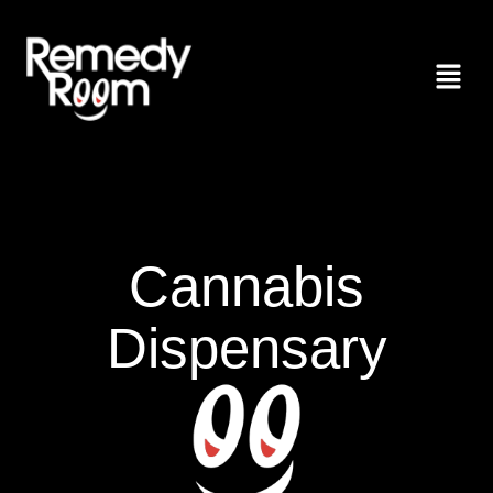
Cannabis
Dispensary