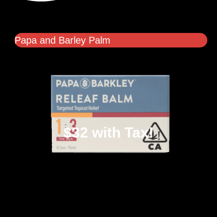
Papa and Barley Palm
$32 with Tax!