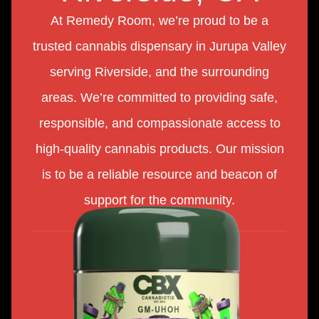
At Remedy Room, we’re proud to be a
trusted cannabis dispensary in Jurupa Valley
serving Riverside, and the surrounding
areas. We’re committed to providing safe,
responsible, and compassionate access to
high-quality cannabis products. Our mission
is to be a reliable resource and beacon of
support for the community.