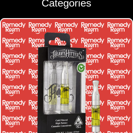
Categories