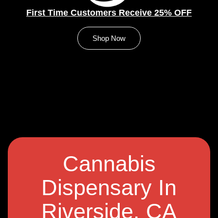
First Time Customers Receive 25% OFF
Shop Now
Cannabis
Dispensary In
Riverside, CA