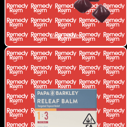
View Edibles