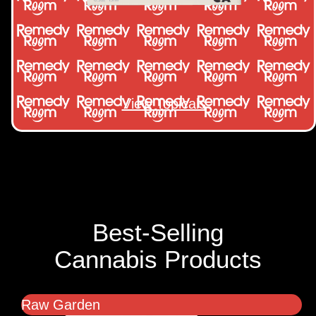
View Topicals
Best-Selling
Cannabis Products
Raw Garden