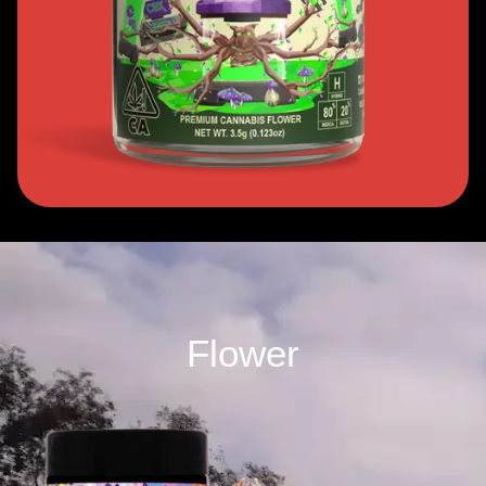
Flower