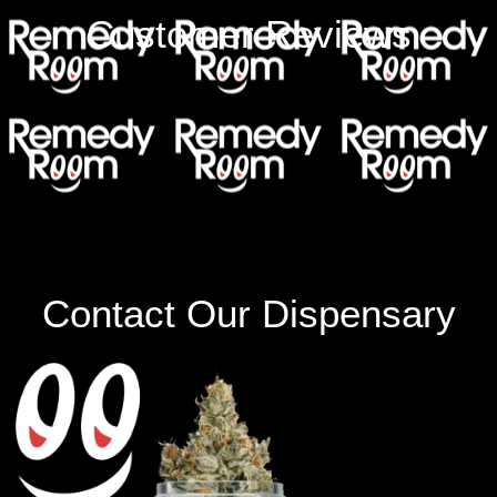
Customer Reviews
Contact Our Dispensary