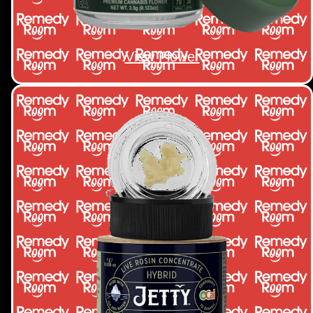
View Flower