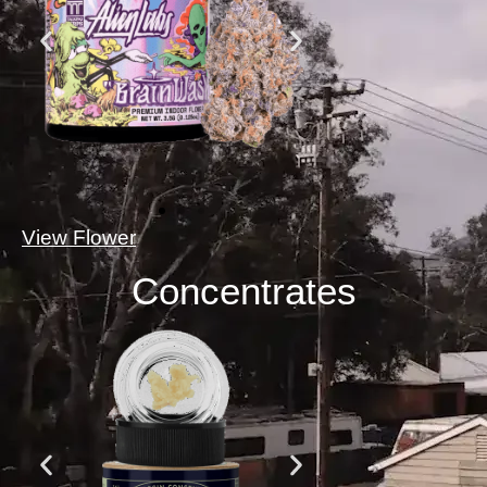
View Flower
Concentrates