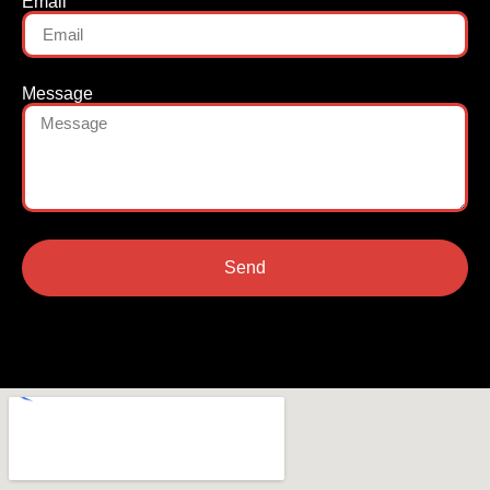
Email
Message
Send