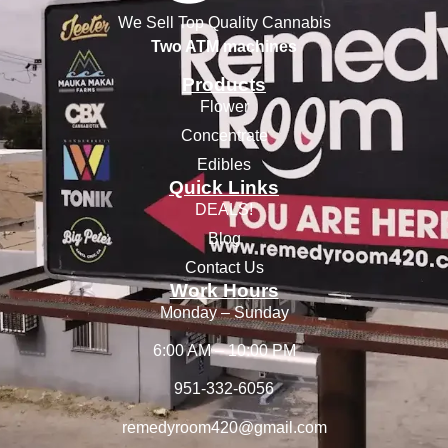
We Sell Top Quality Cannabis
Two ATM machines
Products
Flower
Concentrate
Edibles
Quick Links
DEALS!
Blog
Contact Us
Work Hours
Monday – Sunday
6:00 AM – 10:00 PM
951-332-6056
remedyroom420@gmail.com