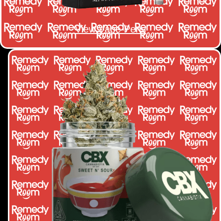
View Vape Pens