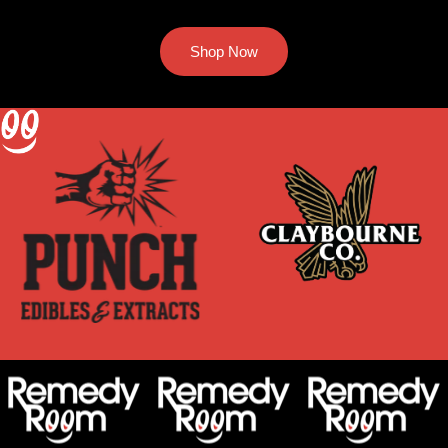
Shop Now