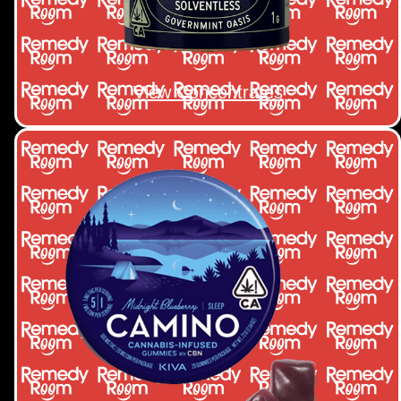
View Concentrates