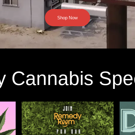
Shop Now
y Cannabis Spe