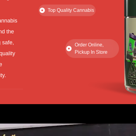
Top Quality Cannabis
annabis
nd the
 safe,
Order Online,
Pickup In Store
quality
e
ty.