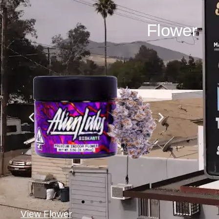
Flower
View Flower