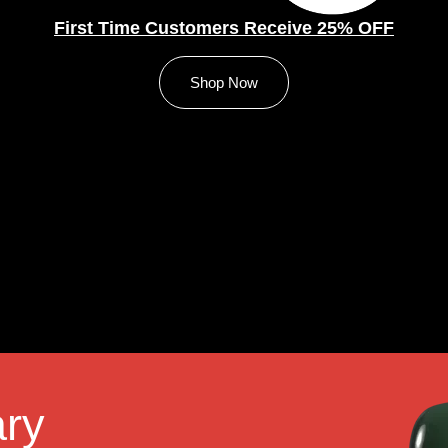
First Time Customers Receive 25% OFF
Shop Now
ry