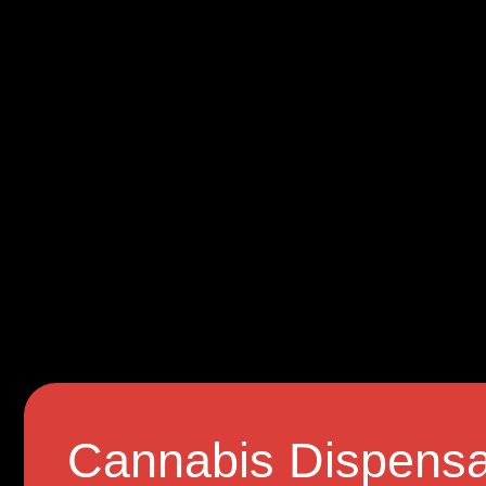
Cannabis Dispensa