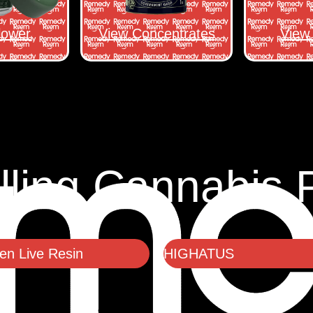
lower
View Concentrates
View 
lling Cannabis 
n Live Resin
HIGHATUS