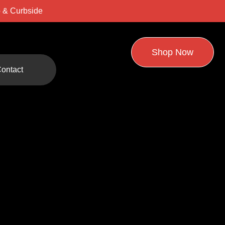
 & Curbside
Shop Now
ontact