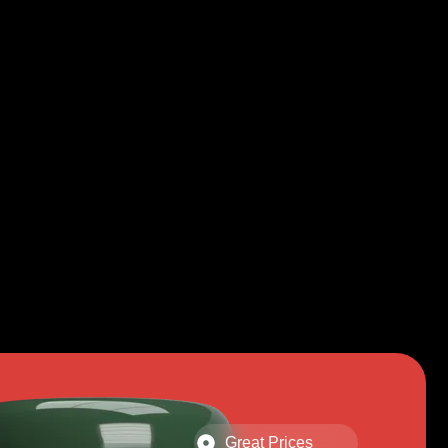
Great Prices