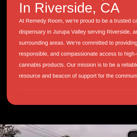
In Riverside, CA
At Remedy Room, we’re proud to be a trusted c
dispensary in Jurupa Valley serving Riverside, a
surrounding areas. We’re committed to providing
responsible, and compassionate access to high-
cannabis products. Our mission is to be a reliabl
resource and beacon of support for the communi