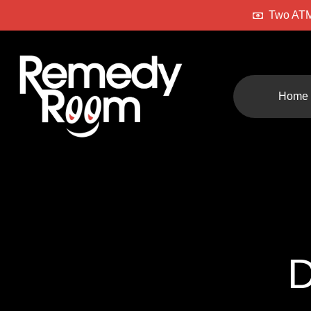
Two ATM
Home
D