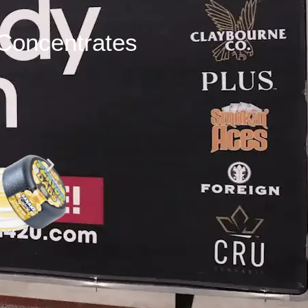
Concentrates