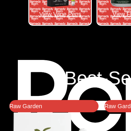
View Vape Pens
View F
Best-Se
Raw Garden
Raw Garde