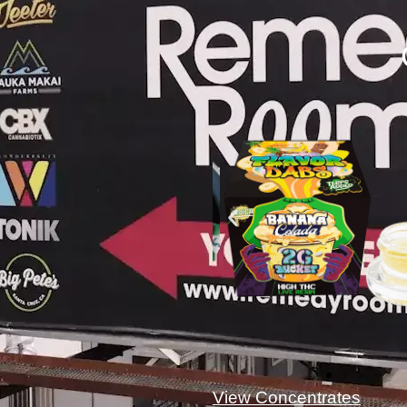
View Concentrates