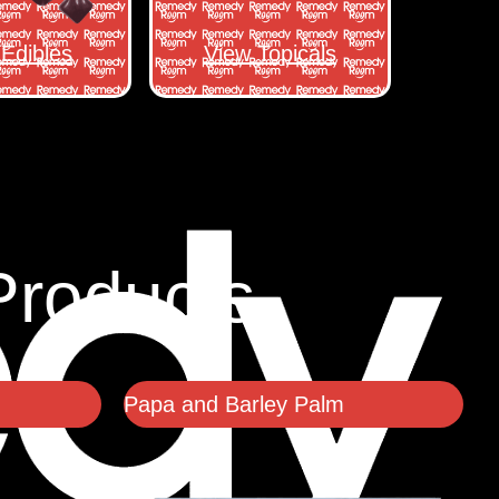
Edibles
View Topicals
Products
Papa and Barley Palm