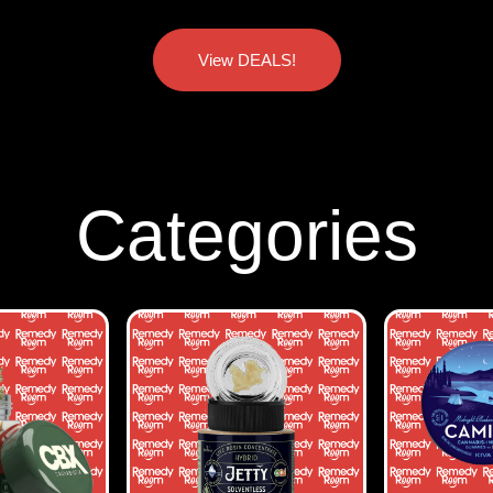
View DEALS!
Categories