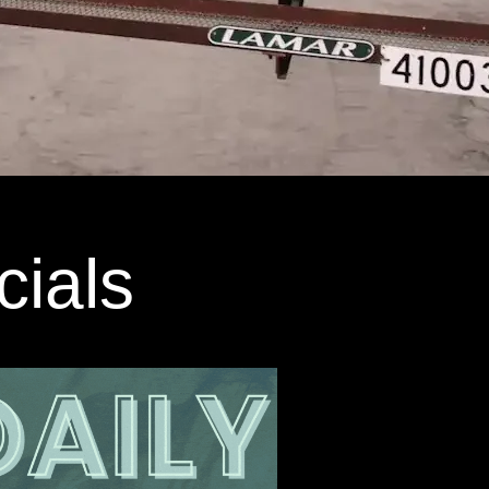
cials