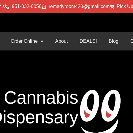
's
951-332-6056
remedyroom420@gmail.com
Pick Up
Order Online
About
DEALS!
Blog
C
Cannabis
ispensary