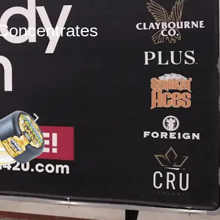
Concentrates