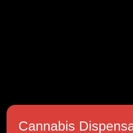
Cannabis Dispensa