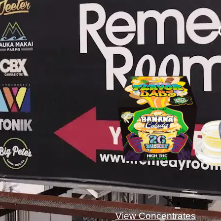
View Concentrates