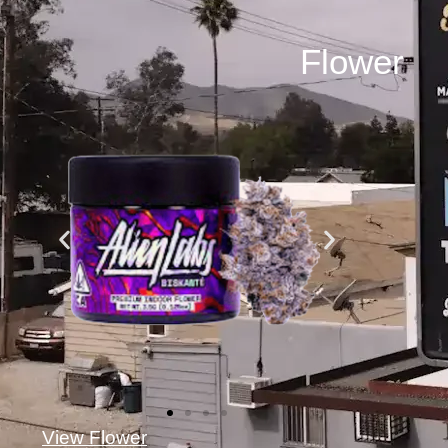
Flower
View Flower