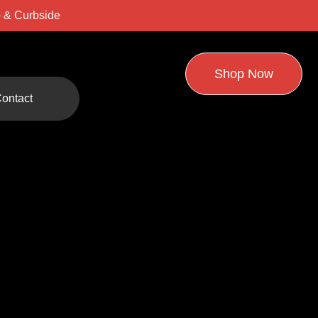
 & Curbside
Shop Now
ontact