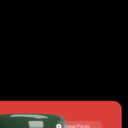
Great Prices