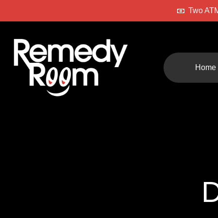
Two ATM
Home
D