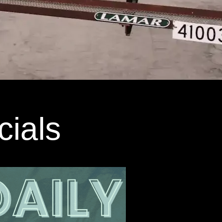
cials