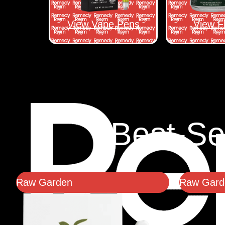
View Vape Pens
View F
Best-Se
Raw Garden
Raw Garde