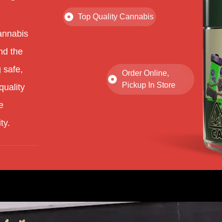
Top Quality Cannabis
annabis
nd the
 safe,
Order Online,
Pickup In Store
quality
e
ty.