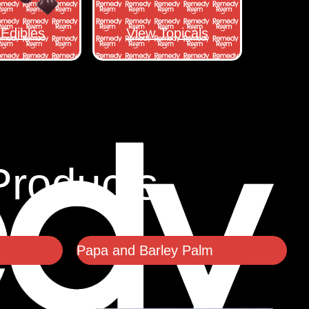
Edibles
View Topicals
Products
Papa and Barley Palm