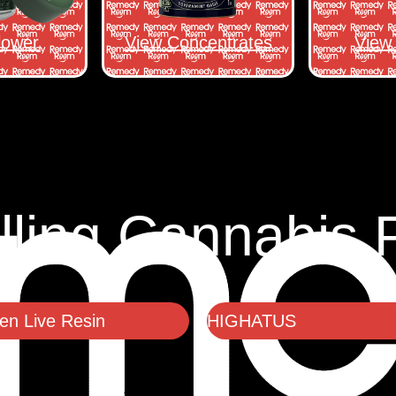
lower
View Concentrates
View 
lling Cannabis 
n Live Resin
HIGHATUS