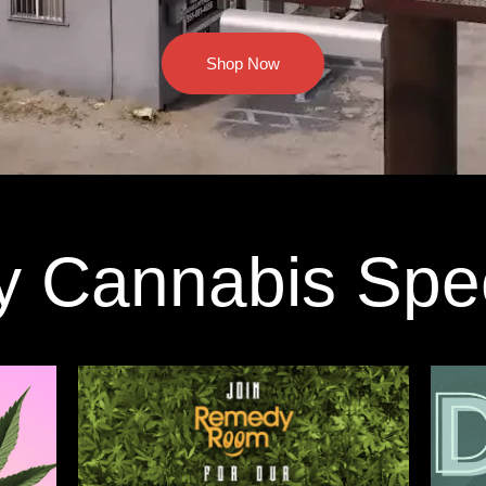
Shop Now
y Cannabis Spe