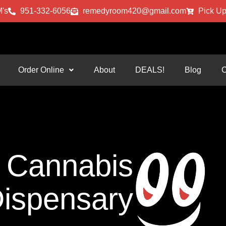
's
951-332-6056
remedyroom420@gmail.com
Pick Up
Order Online
About
DEALS!
Blog
C
Cannabis
ispensary