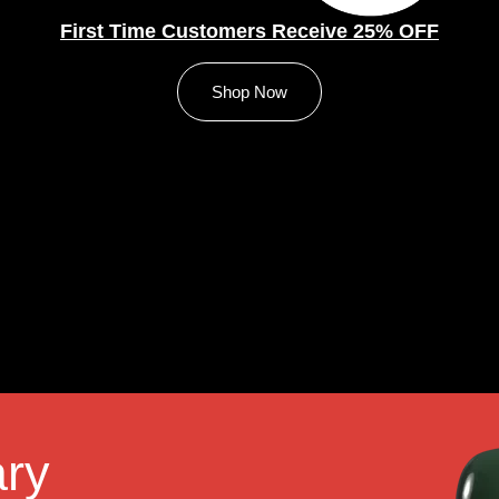
First Time Customers Receive 25% OFF
Shop Now
ry