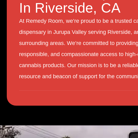
In Riverside, CA
At Remedy Room, we’re proud to be a trusted c
dispensary in Jurupa Valley serving Riverside, a
surrounding areas. We’re committed to providing
responsible, and compassionate access to high-
cannabis products. Our mission is to be a reliabl
resource and beacon of support for the communi