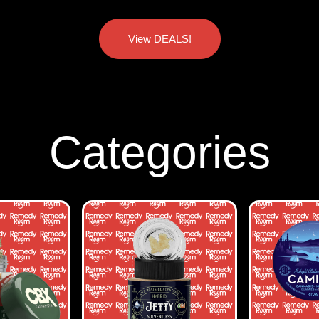
View DEALS!
Categories