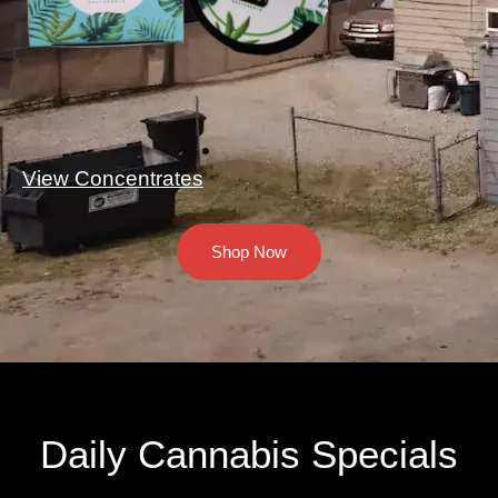
View Concentrates
Shop Now
Daily Cannabis Specials