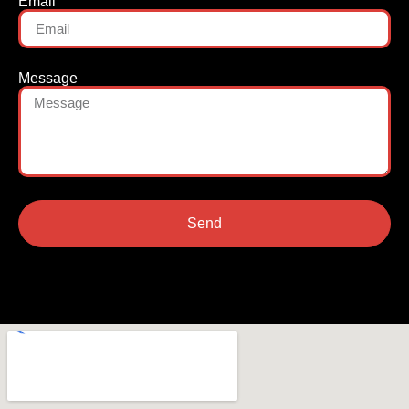
Email
Message
Send