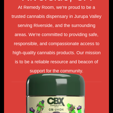
At Remedy Room, we’re proud to be a
trusted cannabis dispensary in Jurupa Valley
serving Riverside, and the surrounding
areas. We’re committed to providing safe,
responsible, and compassionate access to
high-quality cannabis products. Our mission
is to be a reliable resource and beacon of
support for the community.