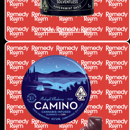
View Concentrates