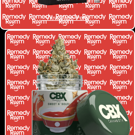
View Vape Pens