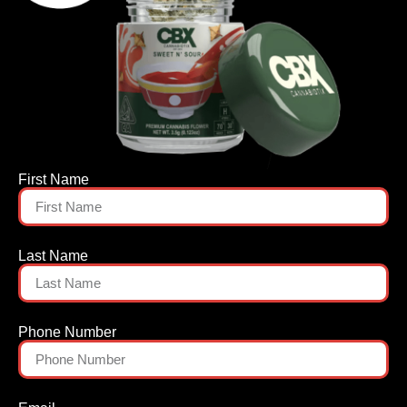
First Name
Last Name
Phone Number