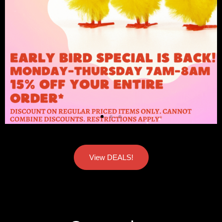
View DEALS!