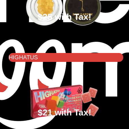
$25 with Tax!
HIGHATUS
$21 with Tax!