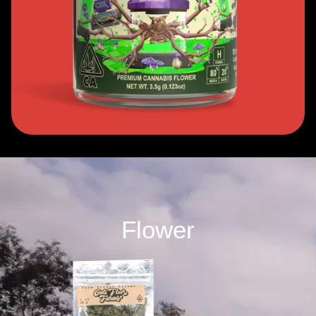
Flower