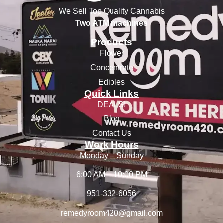
We Sell Top Quality Cannabis
Two ATM machines
Products
Flower
Concentrate
Edibles
Quick Links
DEALS!
Blog
Contact Us
Work Hours
Monday – Sunday
6:00 AM – 10:00 PM
951-332-6056
remedyroom420@gmail.com