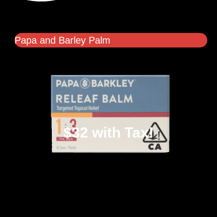
Papa and Barley Palm
$32 with Tax!