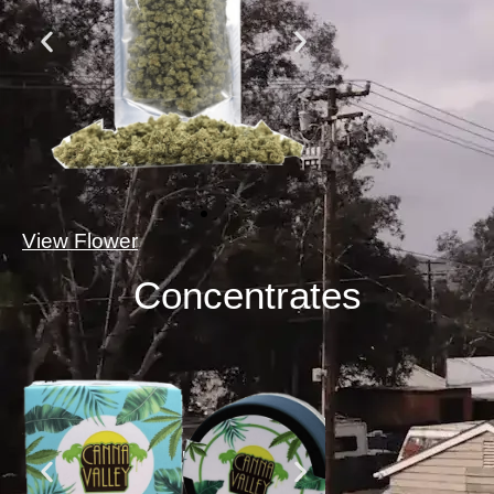
View Flower
Concentrates