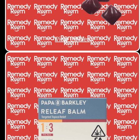
View Edibles