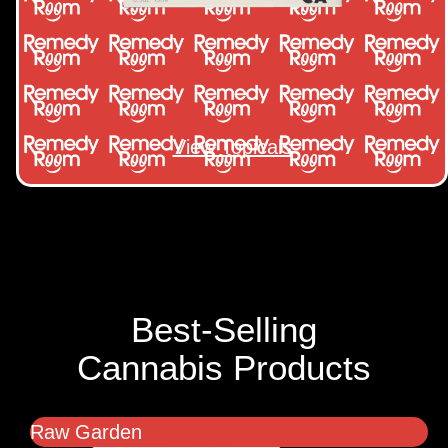
View Topicals
Best-Selling
Cannabis Products
Raw Garden