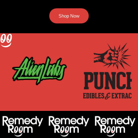
Shop Now