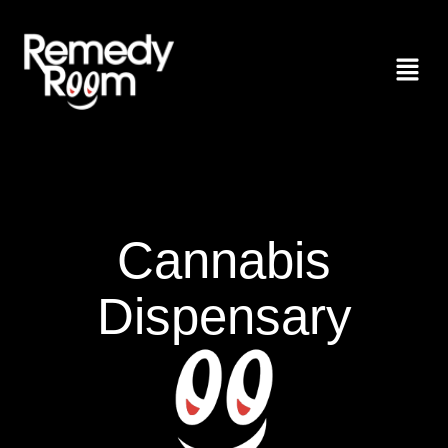
Cannabis
Dispensary