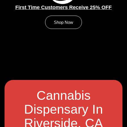
First Time Customers Receive 25% OFF
Shop Now
Cannabis
Dispensary In
Riverside, CA