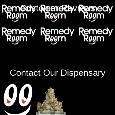
Customer Reviews
Contact Our Dispensary