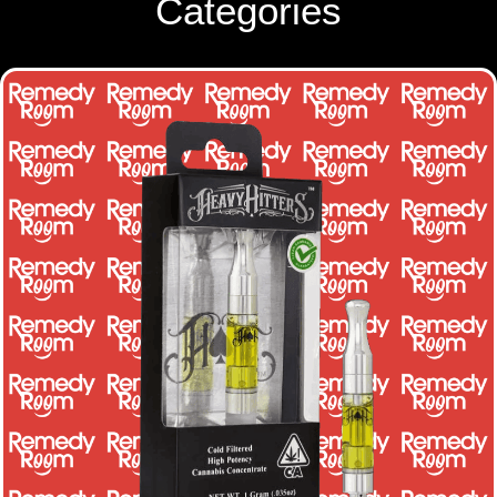
Categories