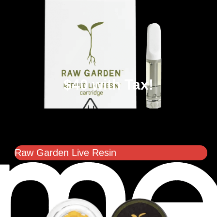
$40 with Tax!
Raw Garden Live Resin