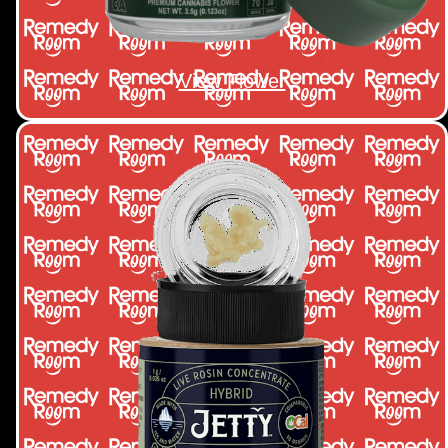
View Flower