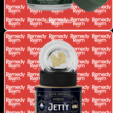
View Flower