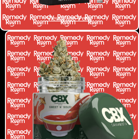
View Vape Pens