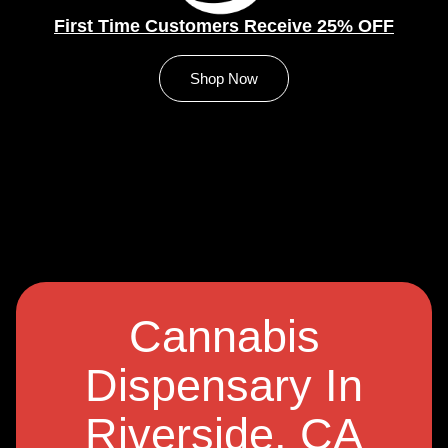
First Time Customers Receive 25% OFF
Shop Now
Cannabis
Dispensary In
Riverside, CA