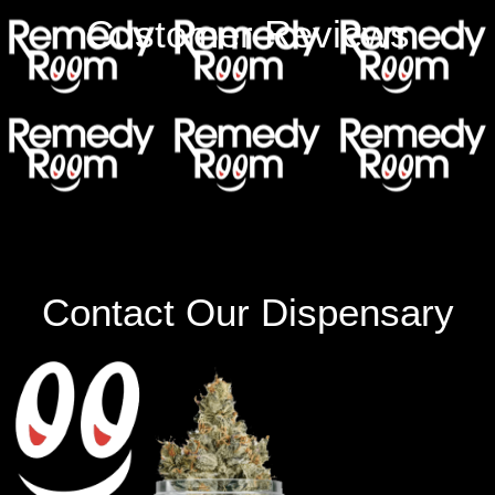
Customer Reviews
Contact Our Dispensary