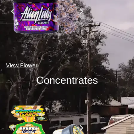
View Flower
Concentrates