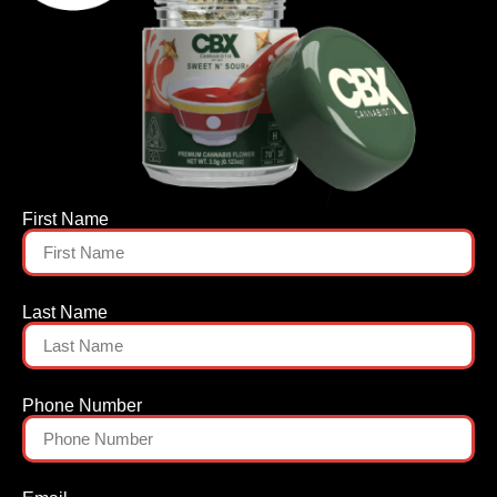
First Name
Last Name
Phone Number