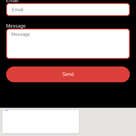
Email
Message
Send