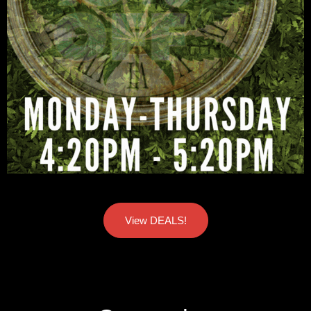
View DEALS!