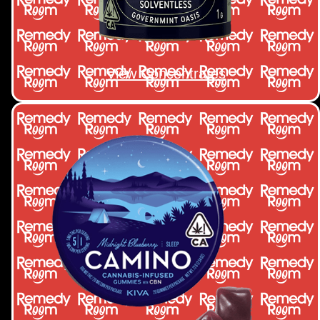
View Concentrates