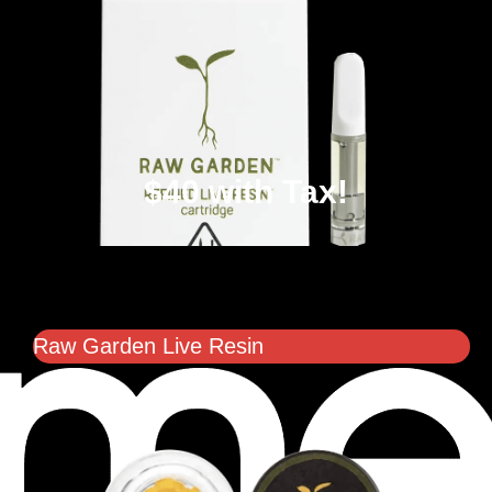
$40 with Tax!
Raw Garden Live Resin