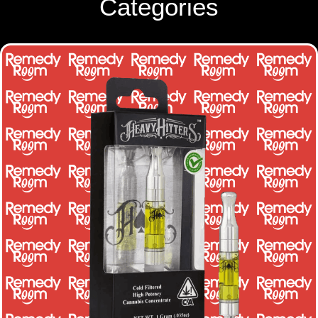
Categories