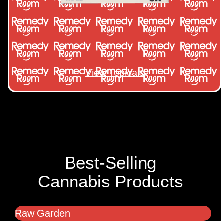
View Topicals
Best-Selling
Cannabis Products
Raw Garden