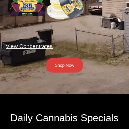
View Concentrates
Shop Now
Daily Cannabis Specials