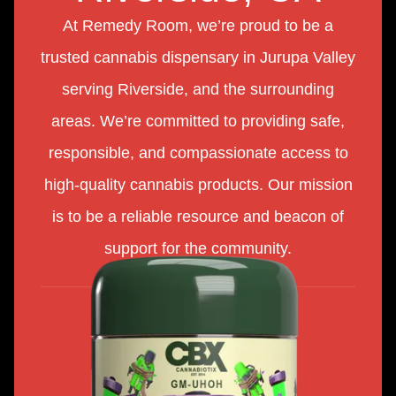
At Remedy Room, we’re proud to be a
trusted cannabis dispensary in Jurupa Valley
serving Riverside, and the surrounding
areas. We’re committed to providing safe,
responsible, and compassionate access to
high-quality cannabis products. Our mission
is to be a reliable resource and beacon of
support for the community.