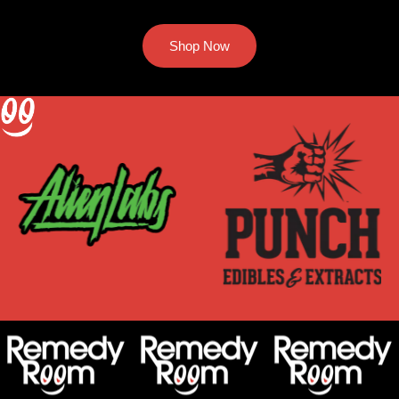
Shop Now