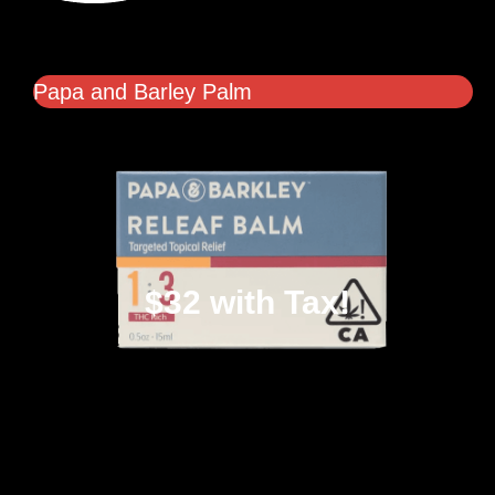
Papa and Barley Palm
$32 with Tax!