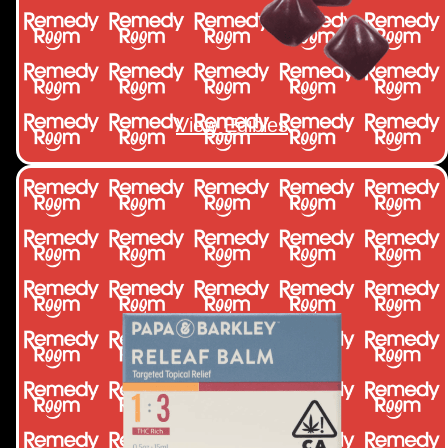
View Edibles