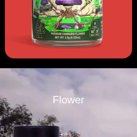
Flower