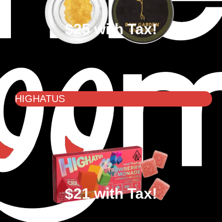
$25 with Tax!
HIGHATUS
$21 with Tax!