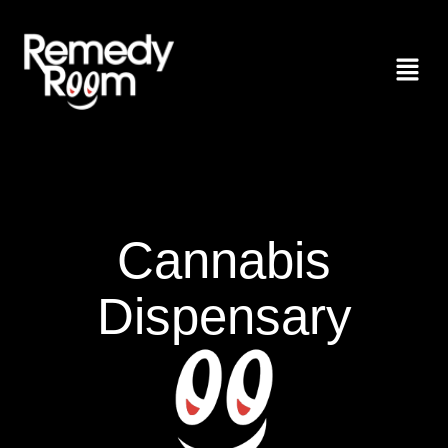
Cannabis
Dispensary