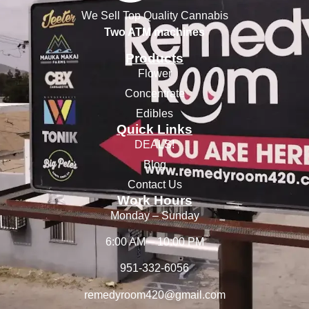
We Sell Top Quality Cannabis
Two ATM machines
Products
Flower
Concentrate
Edibles
Quick Links
DEALS!
Blog
Contact Us
Work Hours
Monday – Sunday
6:00 AM – 10:00 PM
951-332-6056
remedyroom420@gmail.com