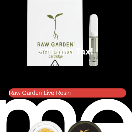
$40 with Tax!
Raw Garden Live Resin