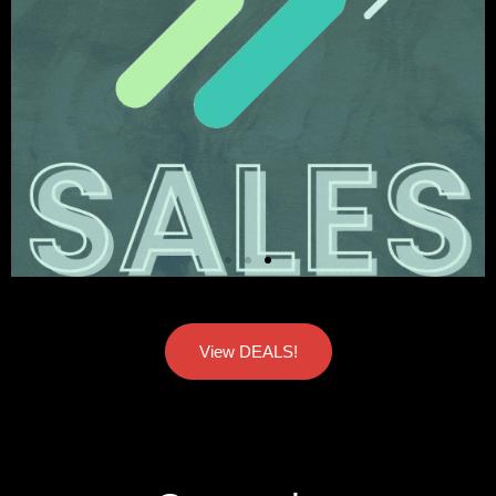
View DEALS!