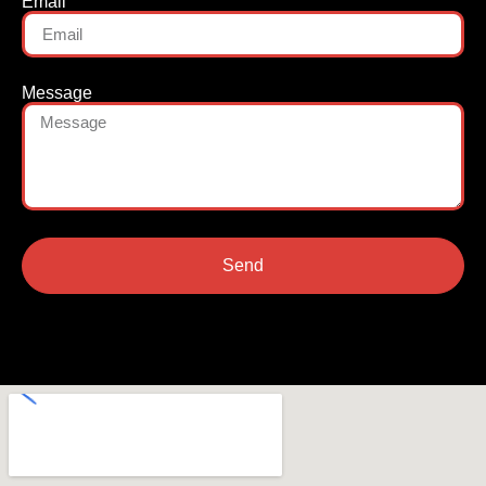
Email
Message
Send