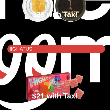
$25 with Tax!
HIGHATUS
$21 with Tax!