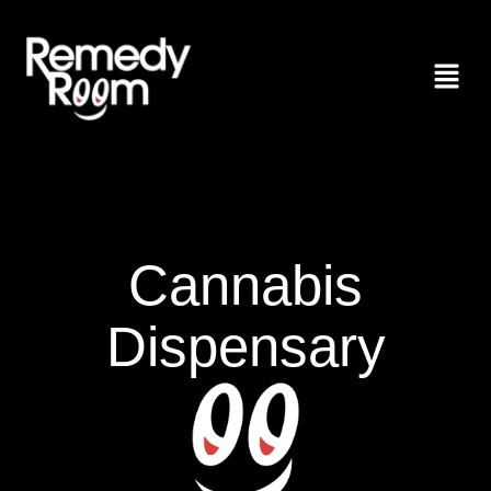
Cannabis
Dispensary