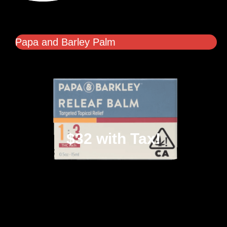
Papa and Barley Palm
$32 with Tax!