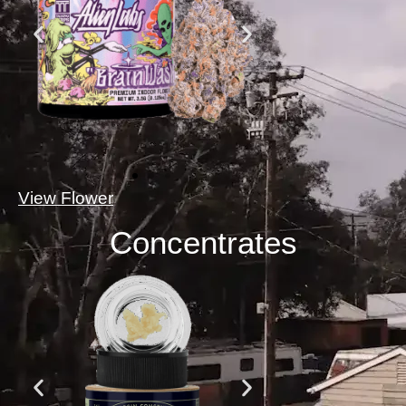
View Flower
Concentrates