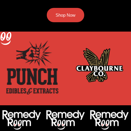
Shop Now