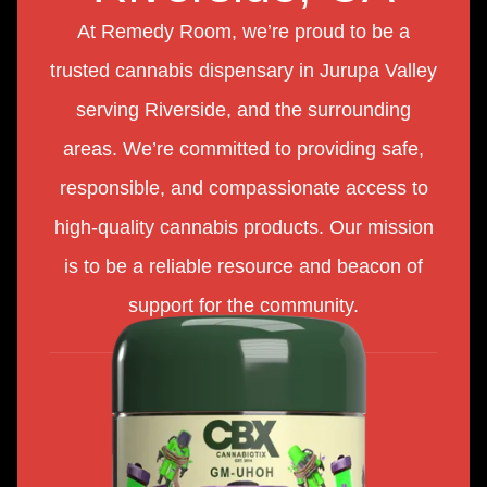
At Remedy Room, we’re proud to be a
trusted cannabis dispensary in Jurupa Valley
serving Riverside, and the surrounding
areas. We’re committed to providing safe,
responsible, and compassionate access to
high-quality cannabis products. Our mission
is to be a reliable resource and beacon of
support for the community.