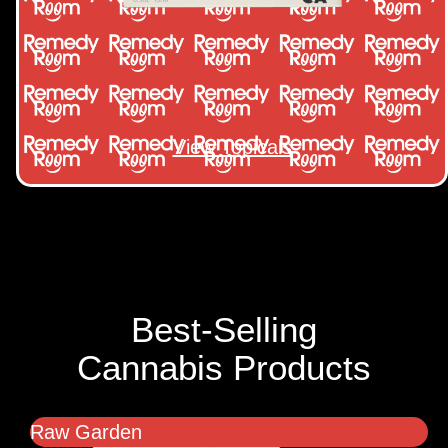
View Topicals
Best-Selling
Cannabis Products
Raw Garden