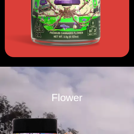
Flower