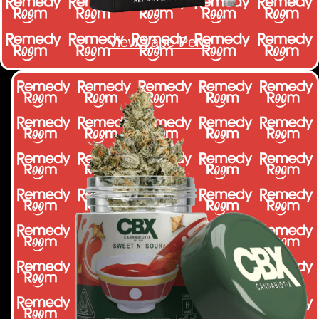
View Vape Pens