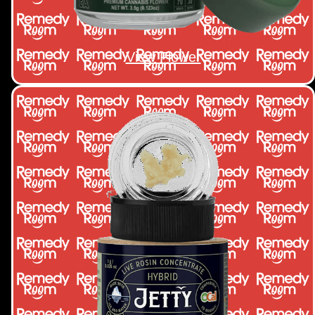
View Flower