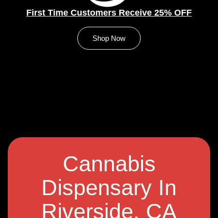
First Time Customers Receive 25% OFF
Shop Now
Cannabis
Dispensary In
Riverside, CA