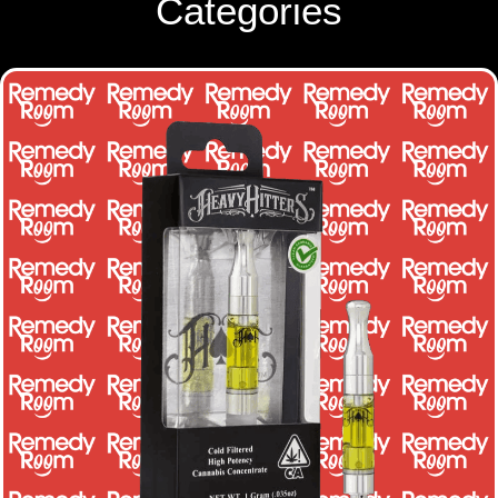
Categories