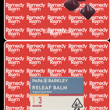
View Edibles