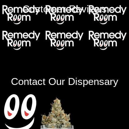
Customer Reviews
Contact Our Dispensary