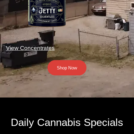
View Concentrates
Shop Now
Daily Cannabis Specials