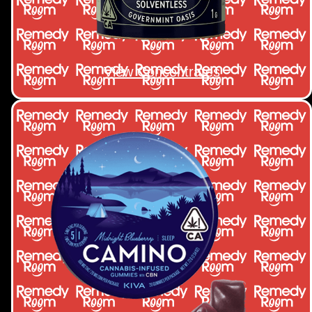
View Concentrates