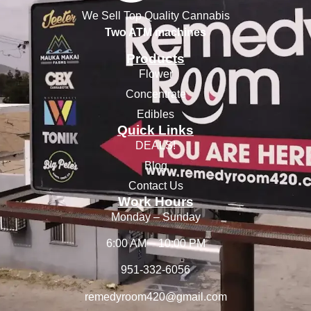
We Sell Top Quality Cannabis
Two ATM machines
Products
Flower
Concentrate
Edibles
Quick Links
DEALS!
Blog
Contact Us
Work Hours
Monday – Sunday
6:00 AM – 10:00 PM
951-332-6056
remedyroom420@gmail.com