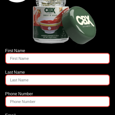
First Name
Last Name
Phone Number