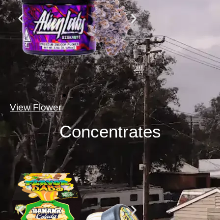
View Flower
Concentrates