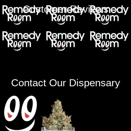
Customer Reviews
Contact Our Dispensary