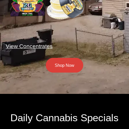
View Concentrates
Shop Now
Daily Cannabis Specials