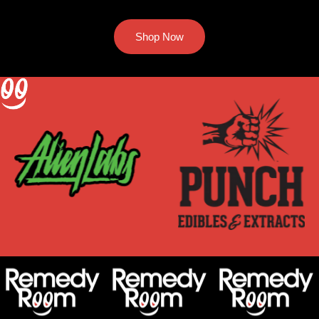
Shop Now