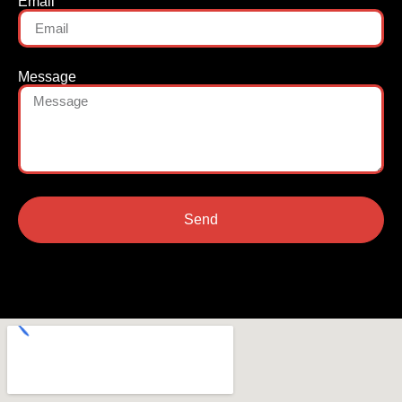
Email
Message
Send