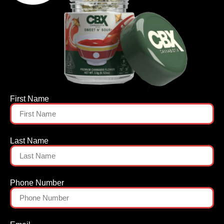
First Name
Last Name
Phone Number