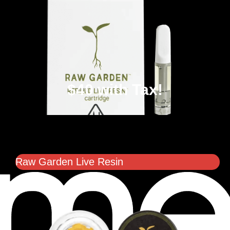
$40 with Tax!
Raw Garden Live Resin