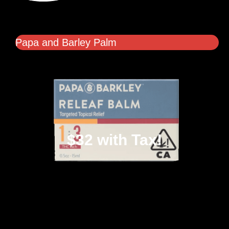
Papa and Barley Palm
$32 with Tax!