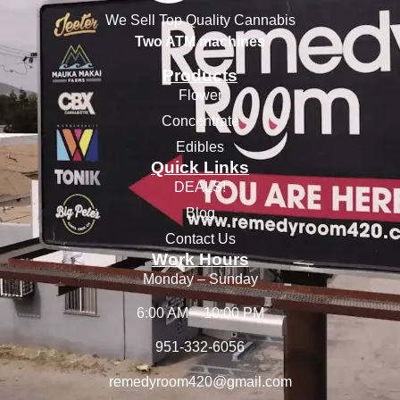
We Sell Top Quality Cannabis
Two ATM machines
Products
Flower
Concentrate
Edibles
Quick Links
DEALS!
Blog
Contact Us
Work Hours
Monday – Sunday
6:00 AM – 10:00 PM
951-332-6056
remedyroom420@gmail.com