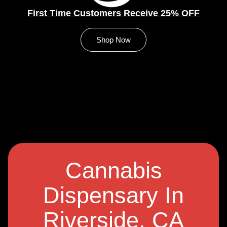
First Time Customers Receive 25% OFF
Shop Now
Cannabis
Dispensary In
Riverside, CA