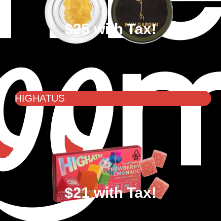
$25 with Tax!
HIGHATUS
$21 with Tax!