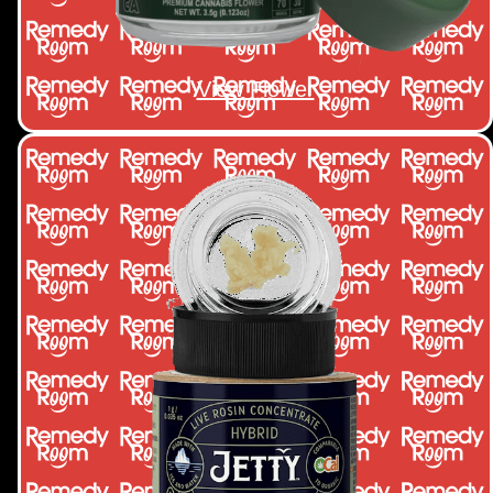
View Flower