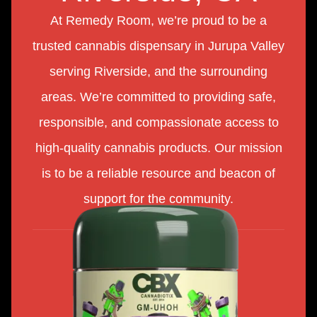
At Remedy Room, we’re proud to be a
trusted cannabis dispensary in Jurupa Valley
serving Riverside, and the surrounding
areas. We’re committed to providing safe,
responsible, and compassionate access to
high-quality cannabis products. Our mission
is to be a reliable resource and beacon of
support for the community.