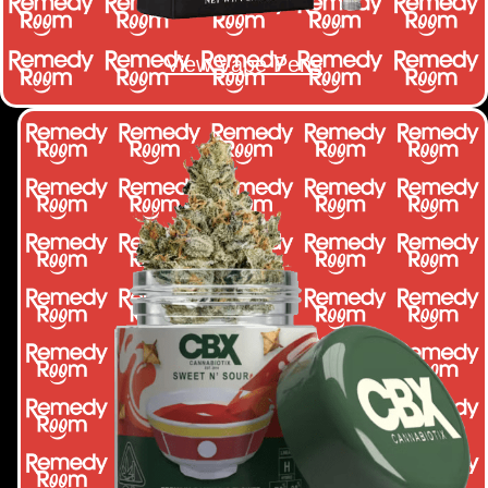
View Vape Pens