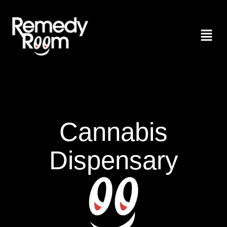
Cannabis
Dispensary