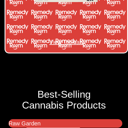
View Topicals
Best-Selling
Cannabis Products
Raw Garden