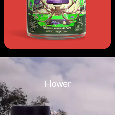
Flower