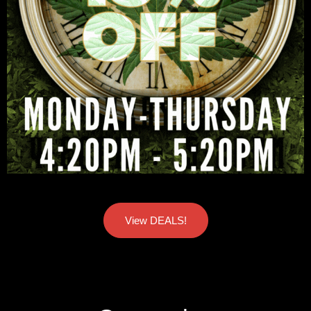
View DEALS!