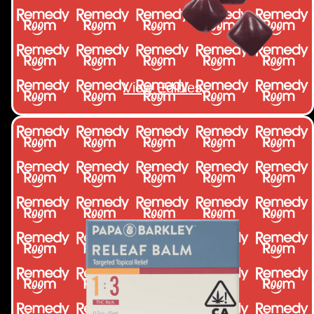
View Edibles