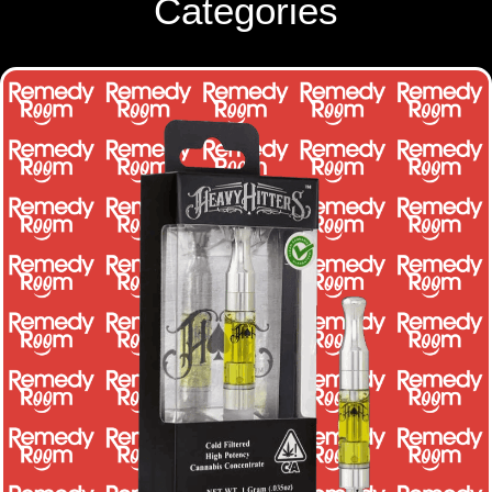
Categories