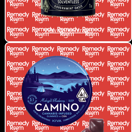
View Concentrates