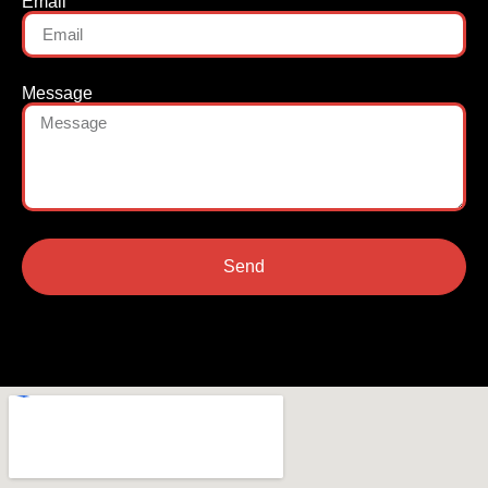
Email
Message
Send