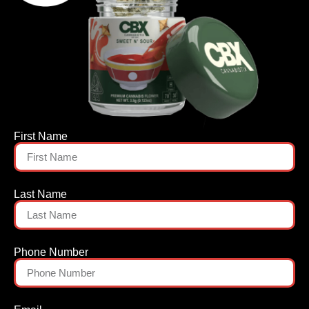
First Name
Last Name
Phone Number