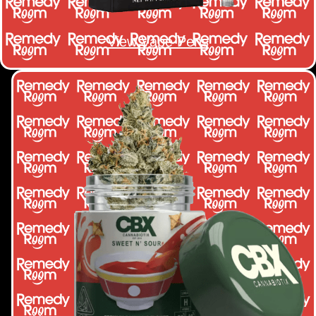
View Vape Pens