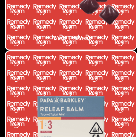
View Edibles