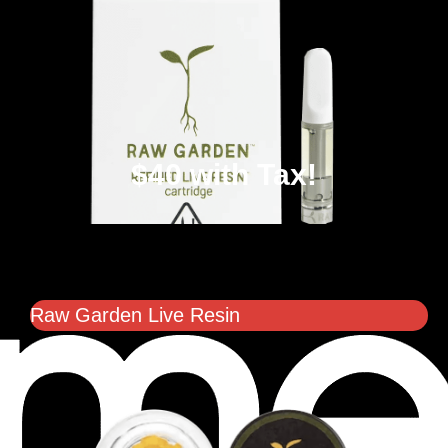
$40 with Tax!
Raw Garden Live Resin