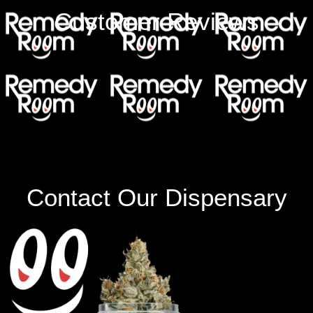
Customer Reviews
Contact Our Dispensary