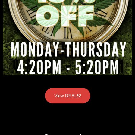
View DEALS!