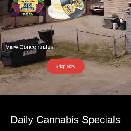
View Concentrates
Shop Now
Daily Cannabis Specials