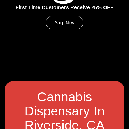
First Time Customers Receive 25% OFF
Shop Now
Cannabis
Dispensary In
Riverside, CA