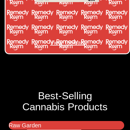
View Topicals
Best-Selling
Cannabis Products
Raw Garden