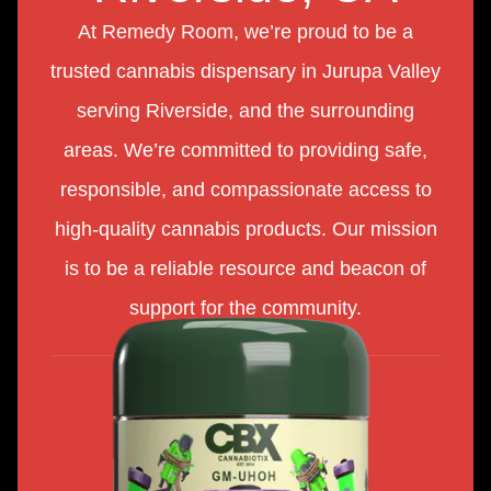
At Remedy Room, we’re proud to be a
trusted cannabis dispensary in Jurupa Valley
serving Riverside, and the surrounding
areas. We’re committed to providing safe,
responsible, and compassionate access to
high-quality cannabis products. Our mission
is to be a reliable resource and beacon of
support for the community.