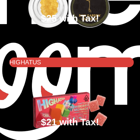
$25 with Tax!
HIGHATUS
$21 with Tax!