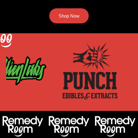
Shop Now