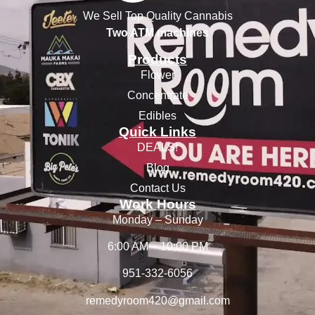
We Sell Top Quality Cannabis
Two ATM machines
Products
Flower
Concentrate
Edibles
Quick Links
DEALS!
Blog
Contact Us
Work Hours
Monday – Sunday
6:00 AM – 10:00 PM
951-332-6056
remedyroom420@gmail.com