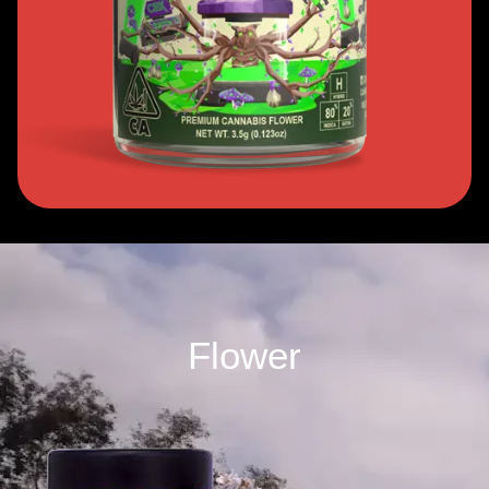
Flower