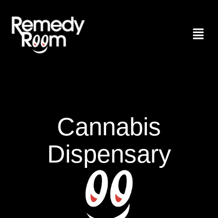
Cannabis
Dispensary