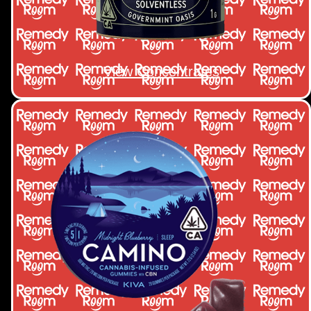
View Concentrates