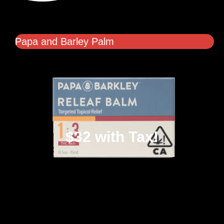
Papa and Barley Palm
$32 with Tax!