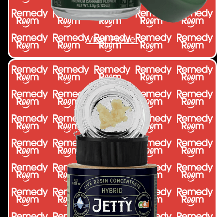
View Flower