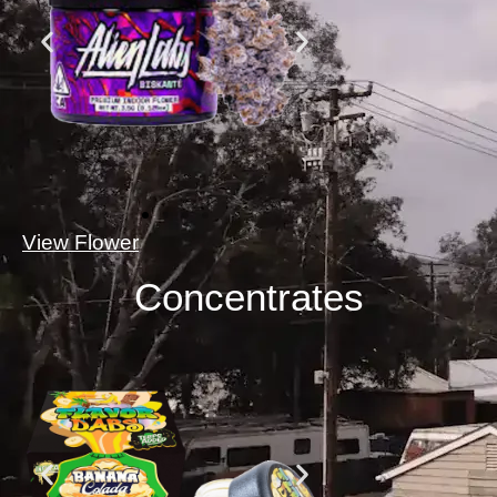
View Flower
Concentrates