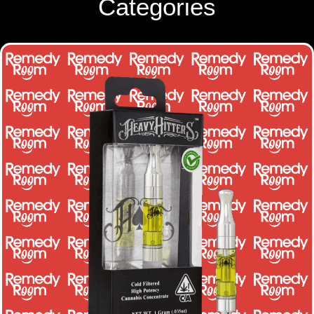
Categories