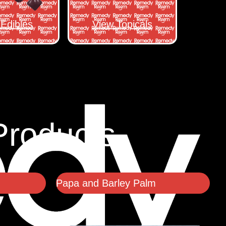
Edibles
View Topicals
Products
Papa and Barley Palm