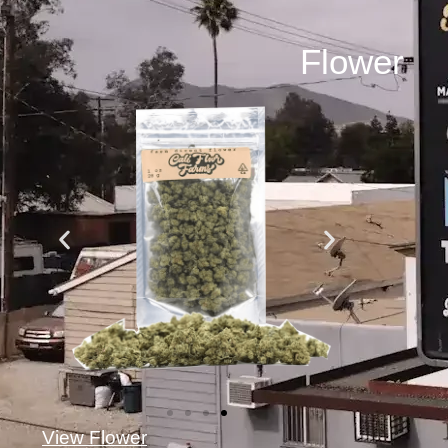
Flower
View Flower