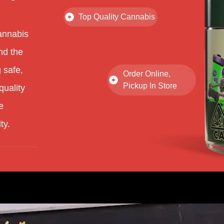
Top Quality Cannabis
annabis
nd the
 safe,
Order Online,
Pickup In Store
quality
e
ty.