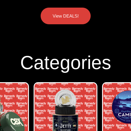
View DEALS!
Categories