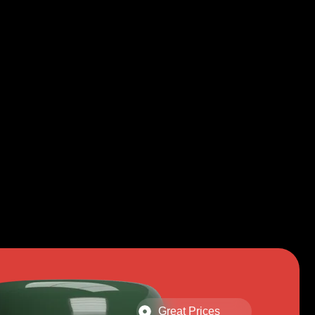
Great Prices