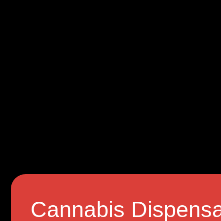
Cannabis Dispensa