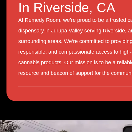
In Riverside, CA
At Remedy Room, we’re proud to be a trusted c
dispensary in Jurupa Valley serving Riverside, a
surrounding areas. We’re committed to providing
responsible, and compassionate access to high-
cannabis products. Our mission is to be a reliabl
resource and beacon of support for the communi