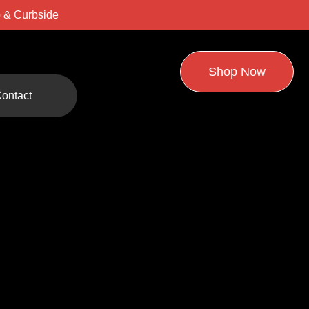
 & Curbside
Shop Now
ontact