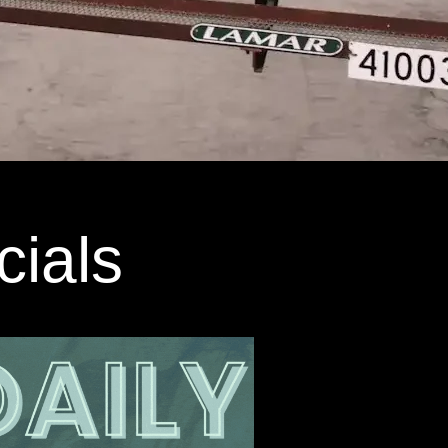
cials