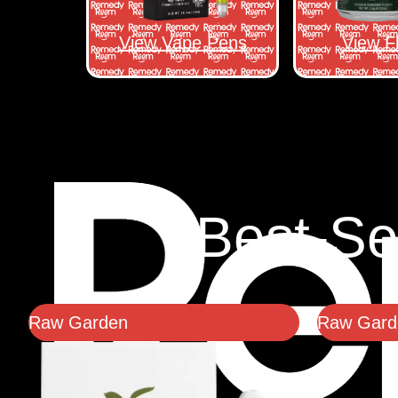
View Vape Pens
View F
Best-Se
Raw Garden
Raw Garde