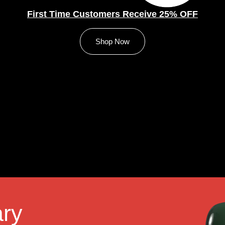
First Time Customers Receive 25% OFF
Shop Now
ry