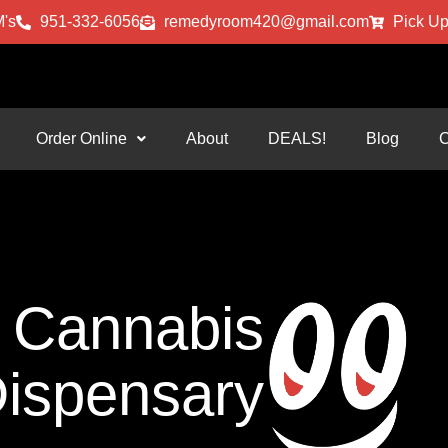
's
951-332-6056
remedyroom420@gmail.com
Pick Up
Order Online
About
DEALS!
Blog
C
Cannabis
ispensary