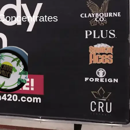
Concentrates