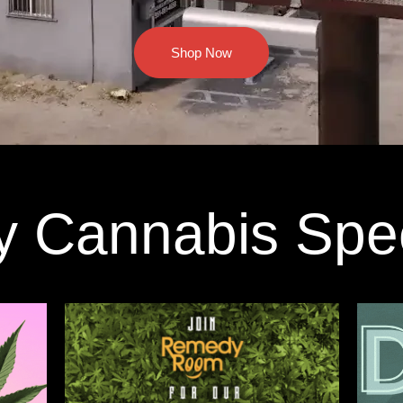
Shop Now
y Cannabis Spe