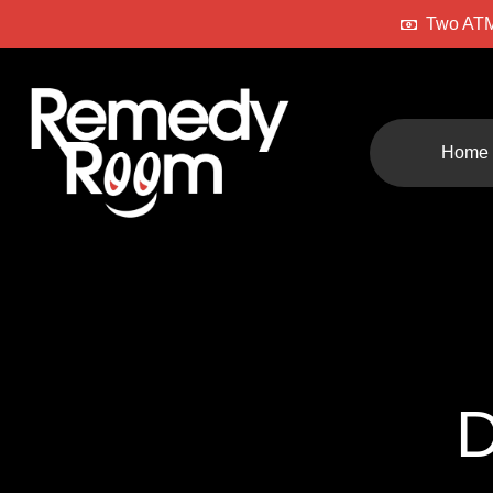
Two ATM
Home
D