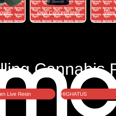
lower
View Concentrates
View 
lling Cannabis 
n Live Resin
HIGHATUS