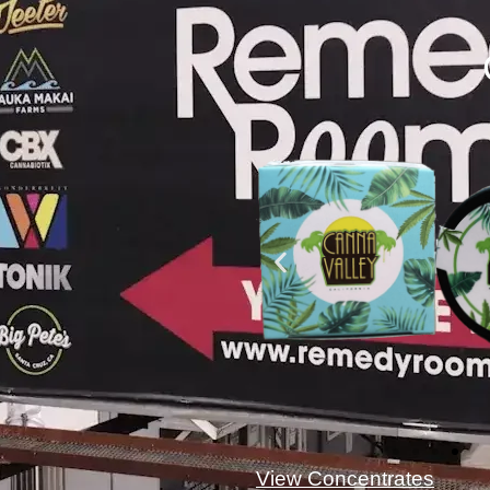
View Concentrates