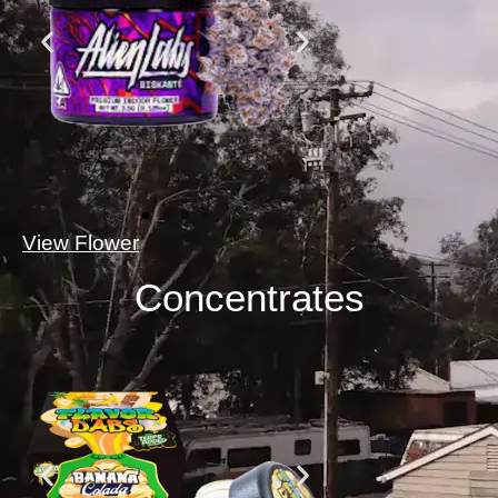
View Flower
Concentrates