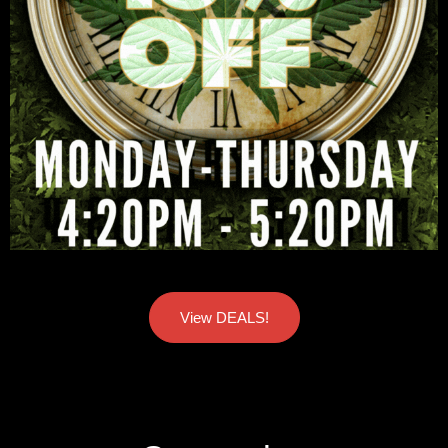
View DEALS!