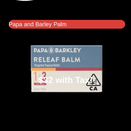
Papa and Barley Palm
$32 with Tax!