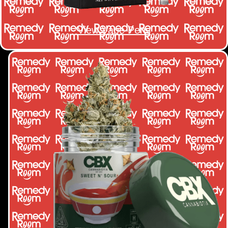
View Vape Pens