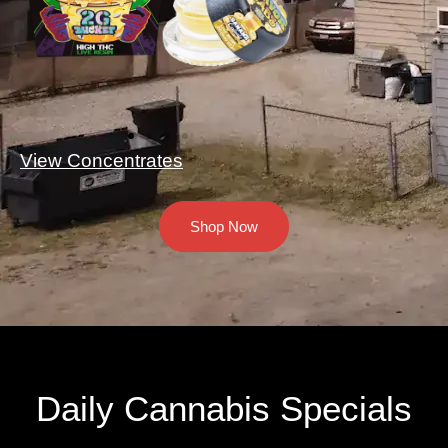
View Concentrates
Shop Now
Daily Cannabis Specials