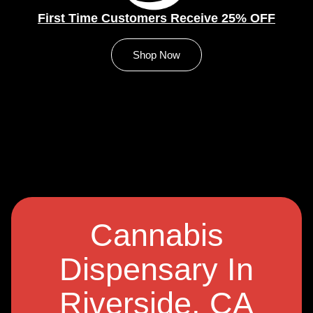
First Time Customers Receive 25% OFF
Shop Now
Cannabis
Dispensary In
Riverside, CA