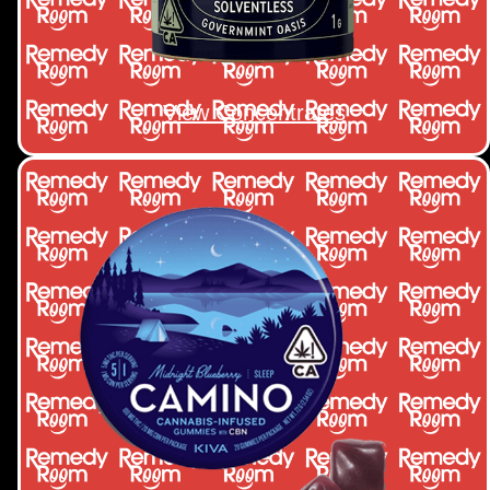
View Concentrates