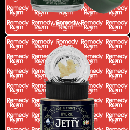
View Flower