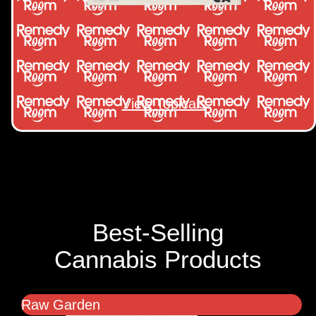
View Topicals
Best-Selling
Cannabis Products
Raw Garden