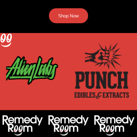
Shop Now