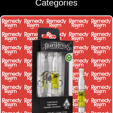
Categories