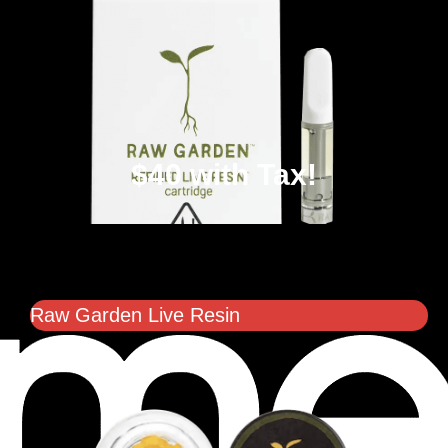
$40 with Tax!
Raw Garden Live Resin