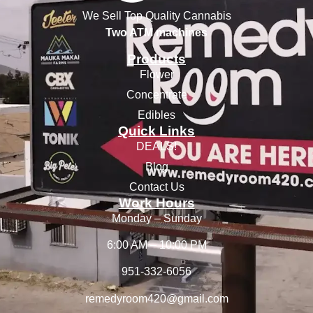
We Sell Top Quality Cannabis
Two ATM machines
Products
Flower
Concentrate
Edibles
Quick Links
DEALS!
Blog
Contact Us
Work Hours
Monday – Sunday
6:00 AM – 10:00 PM
951-332-6056
remedyroom420@gmail.com