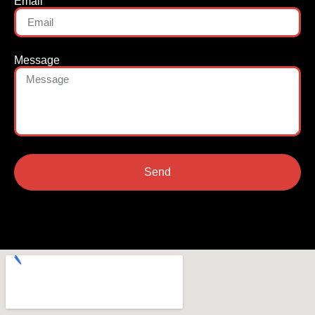
Email
Message
Send