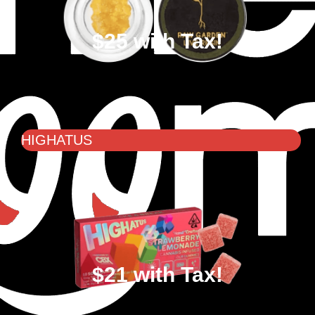
$25 with Tax!
HIGHATUS
$21 with Tax!