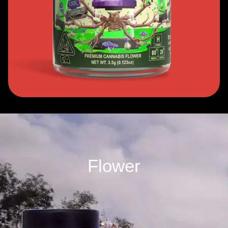
Flower