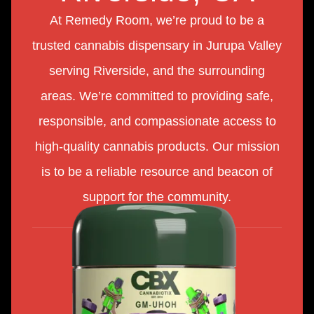
At Remedy Room, we’re proud to be a
trusted cannabis dispensary in Jurupa Valley
serving Riverside, and the surrounding
areas. We’re committed to providing safe,
responsible, and compassionate access to
high-quality cannabis products. Our mission
is to be a reliable resource and beacon of
support for the community.