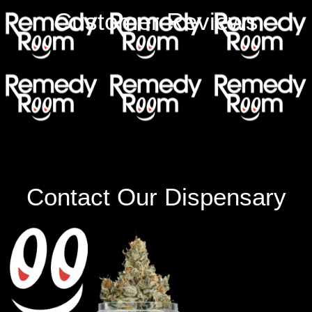
Customer Reviews
Contact Our Dispensary