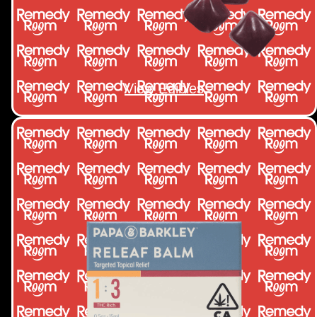
View Edibles