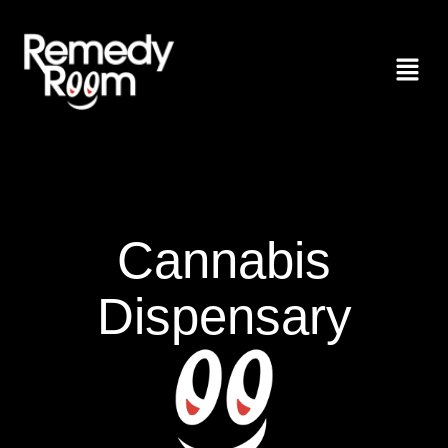
Cannabis
Dispensary