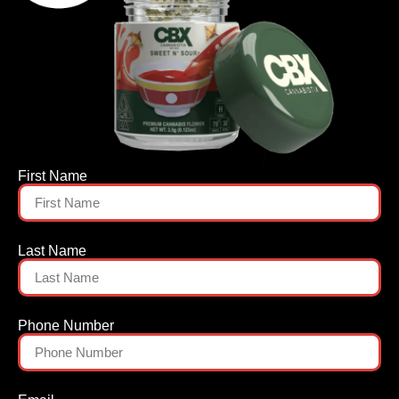
First Name
Last Name
Phone Number