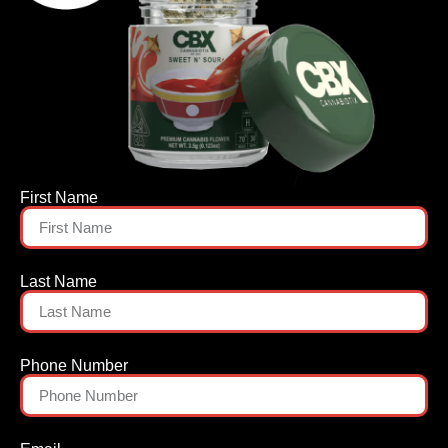
First Name
Last Name
Phone Number