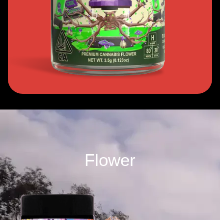
Flower