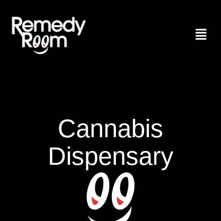
Cannabis
Dispensary