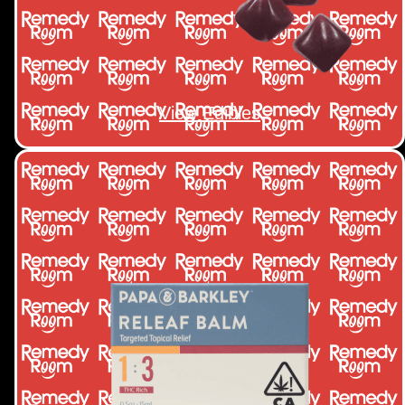
View Edibles