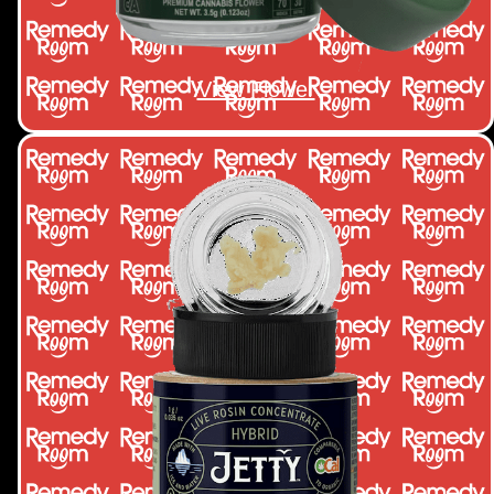
View Flower