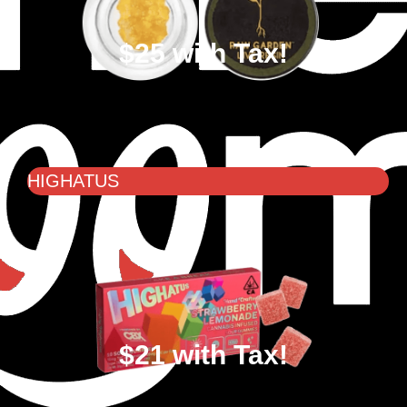
$25 with Tax!
HIGHATUS
$21 with Tax!