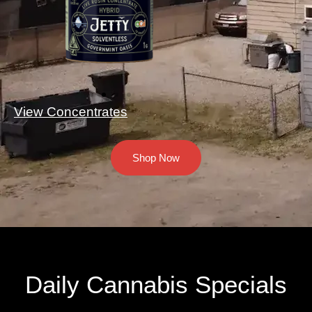
View Concentrates
Shop Now
Daily Cannabis Specials