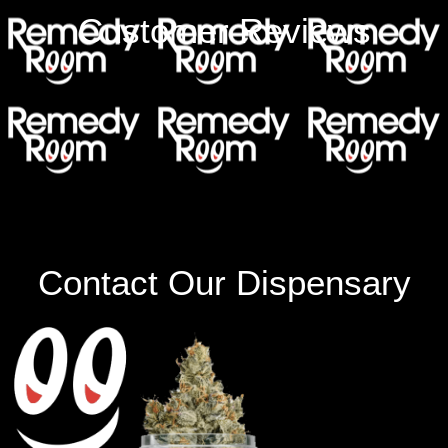
Customer Reviews
Contact Our Dispensary