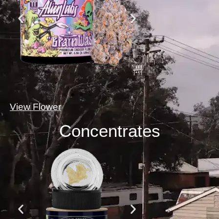
View Flower
Concentrates