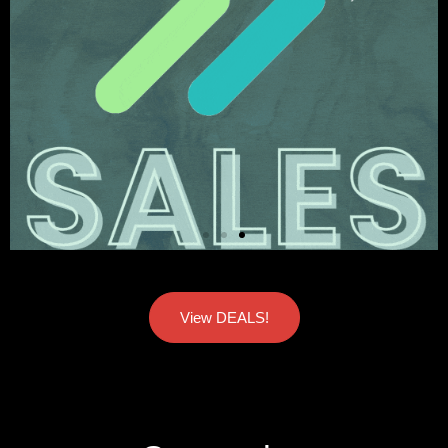
View DEALS!