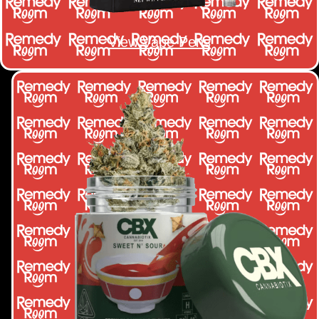
View Vape Pens