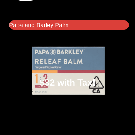
Papa and Barley Palm
$32 with Tax!