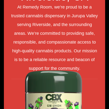
At Remedy Room, we’re proud to be a
trusted cannabis dispensary in Jurupa Valley
serving Riverside, and the surrounding
areas. We’re committed to providing safe,
responsible, and compassionate access to
high-quality cannabis products. Our mission
is to be a reliable resource and beacon of
support for the community.