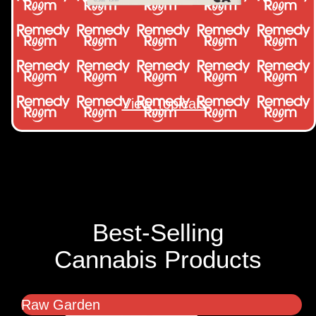
View Topicals
Best-Selling
Cannabis Products
Raw Garden