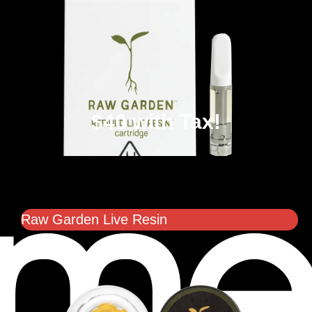
$40 with Tax!
Raw Garden Live Resin