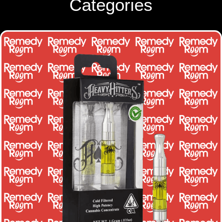
Categories