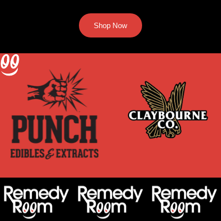
Shop Now