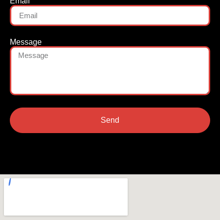
Email
Message
Send