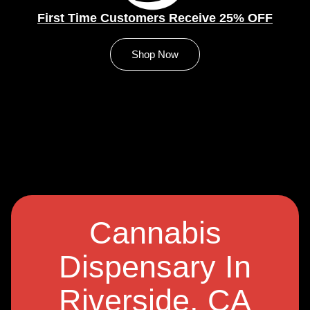
First Time Customers Receive 25% OFF
Shop Now
Cannabis
Dispensary In
Riverside, CA