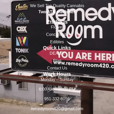
We Sell Top Quality Cannabis
Two ATM machines
Products
Flower
Concentrate
Edibles
Quick Links
DEALS!
Blog
Contact Us
Work Hours
Monday – Sunday
6:00 AM – 10:00 PM
951-332-6056
remedyroom420@gmail.com