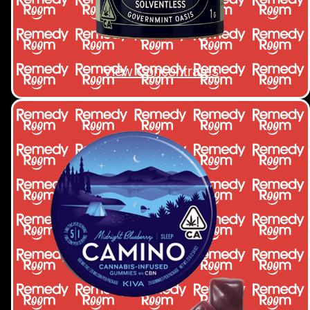
View Concentrates