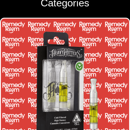
Categories