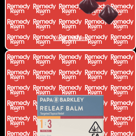
View Edibles