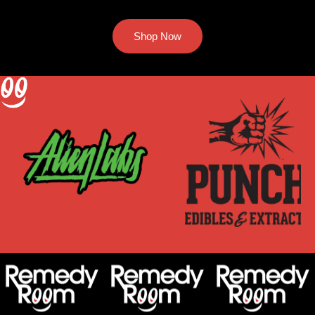
Shop Now