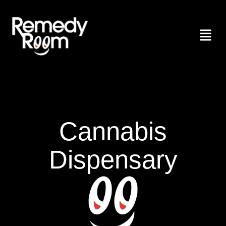
Cannabis
Dispensary