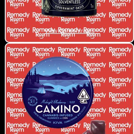
View Concentrates