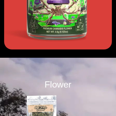
Flower