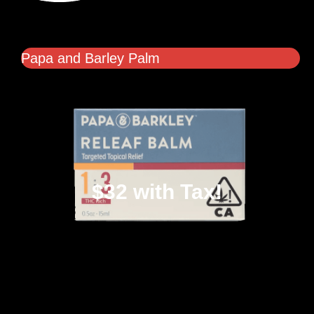
Papa and Barley Palm
$32 with Tax!