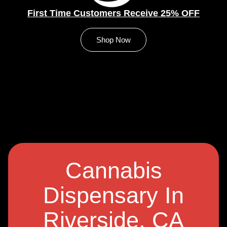
First Time Customers Receive 25% OFF
Shop Now
Cannabis
Dispensary In
Riverside, CA