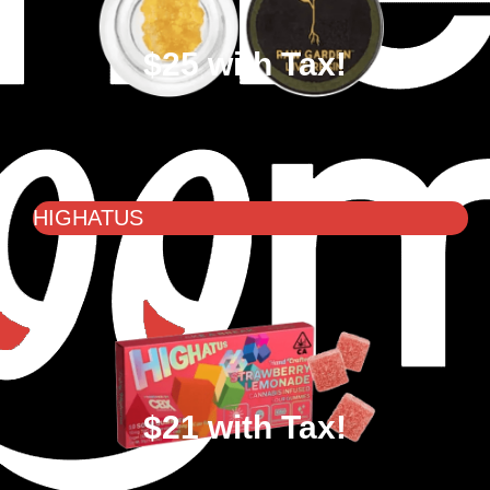
$25 with Tax!
HIGHATUS
$21 with Tax!