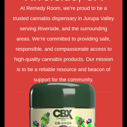
At Remedy Room, we’re proud to be a
trusted cannabis dispensary in Jurupa Valley
serving Riverside, and the surrounding
areas. We’re committed to providing safe,
responsible, and compassionate access to
high-quality cannabis products. Our mission
is to be a reliable resource and beacon of
support for the community.