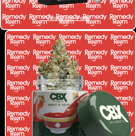
View Vape Pens