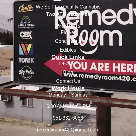
We Sell Top Quality Cannabis
Two ATM machines
Products
Flower
Concentrate
Edibles
Quick Links
DEALS!
Blog
Contact Us
Work Hours
Monday – Sunday
6:00 AM – 10:00 PM
951-332-6056
remedyroom420@gmail.com