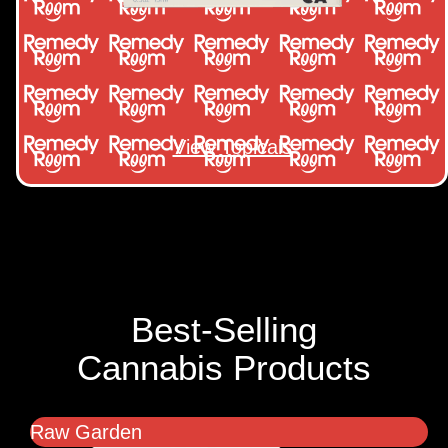
View Topicals
Best-Selling
Cannabis Products
Raw Garden