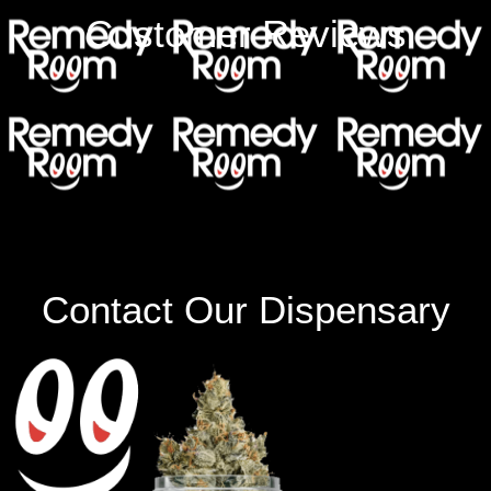
Customer Reviews
Contact Our Dispensary