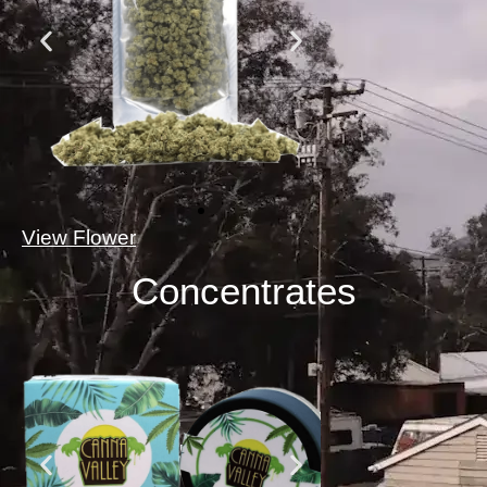
View Flower
Concentrates