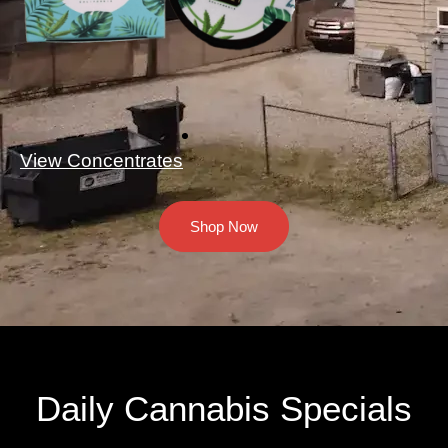
View Concentrates
Shop Now
Daily Cannabis Specials