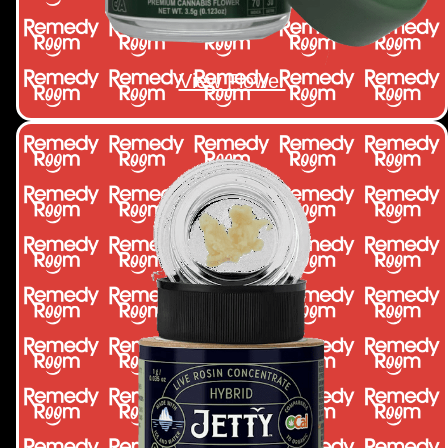
View Flower