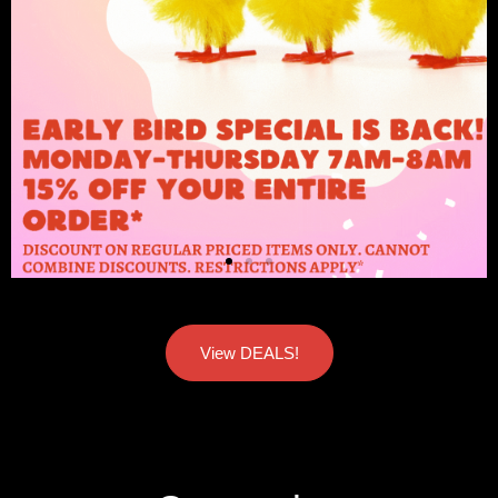
View DEALS!