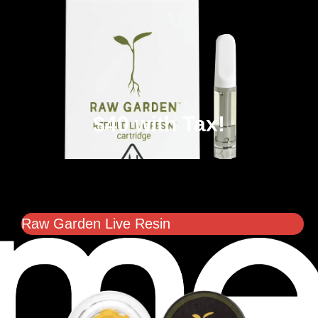
$40 with Tax!
Raw Garden Live Resin