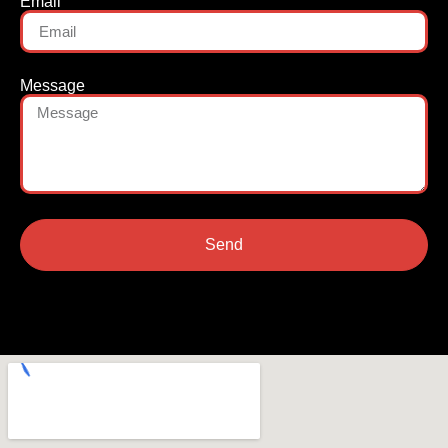
Email
Message
Send