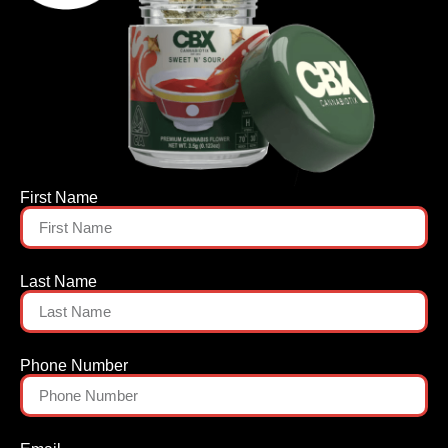
First Name
Last Name
Phone Number