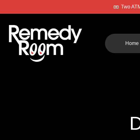
Two ATM
Home
D