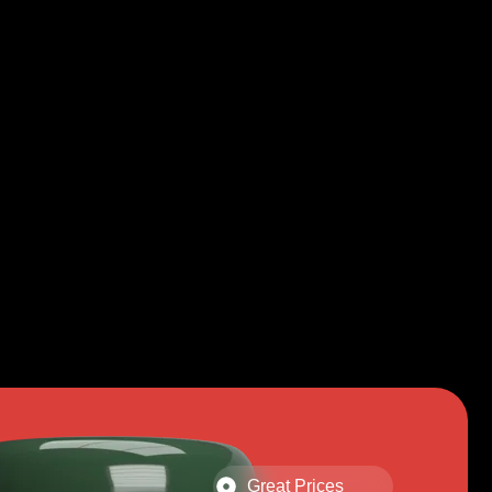
Great Prices