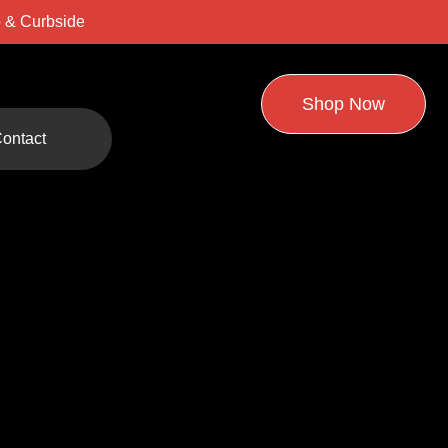
 & Curbside
Shop Now
ontact