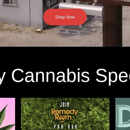
Shop Now
y Cannabis Spe