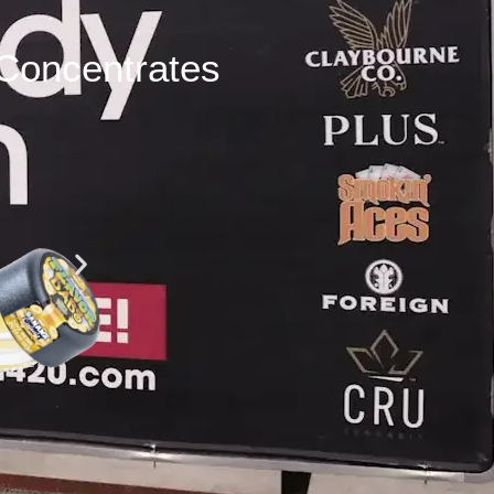
Concentrates