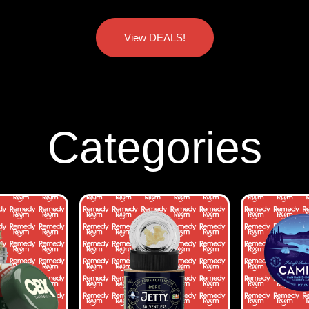
View DEALS!
Categories