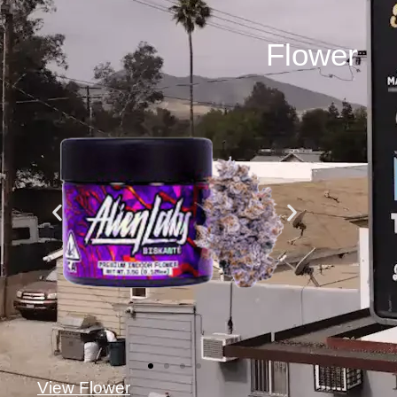
Flower
View Flower