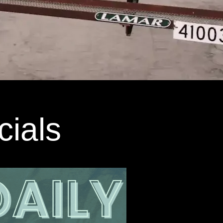
cials