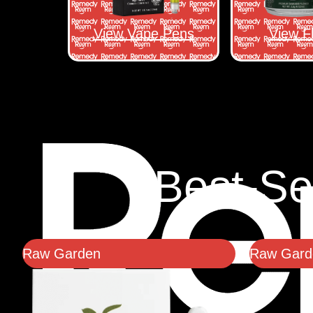
View Vape Pens
View F
Best-Se
Raw Garden
Raw Garde