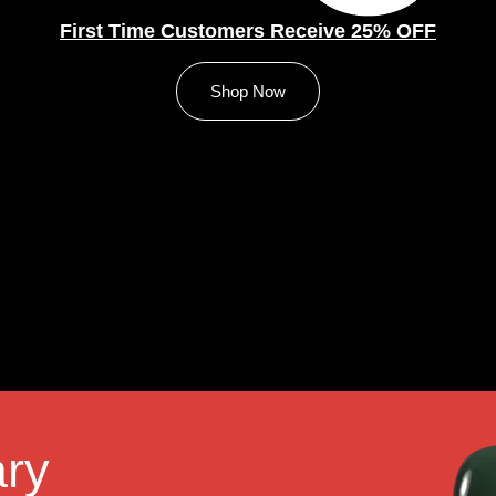
First Time Customers Receive 25% OFF
Shop Now
ry