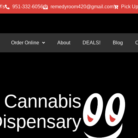
's
951-332-6056
remedyroom420@gmail.com
Pick Up
Order Online
About
DEALS!
Blog
C
Cannabis
ispensary