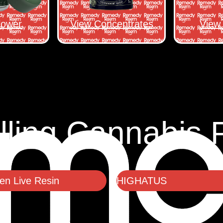
lower
View Concentrates
View 
lling Cannabis 
n Live Resin
HIGHATUS