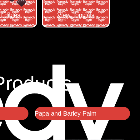
Edibles
View Topicals
Products
Papa and Barley Palm