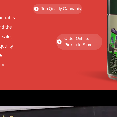
Top Quality Cannabis
annabis
nd the
 safe,
Order Online,
Pickup In Store
quality
e
ty.