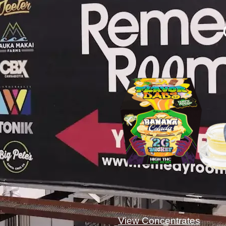
View Concentrates