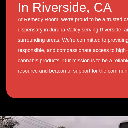
In Riverside, CA
At Remedy Room, we’re proud to be a trusted c
dispensary in Jurupa Valley serving Riverside, a
surrounding areas. We’re committed to providing
responsible, and compassionate access to high-
cannabis products. Our mission is to be a reliabl
resource and beacon of support for the communi