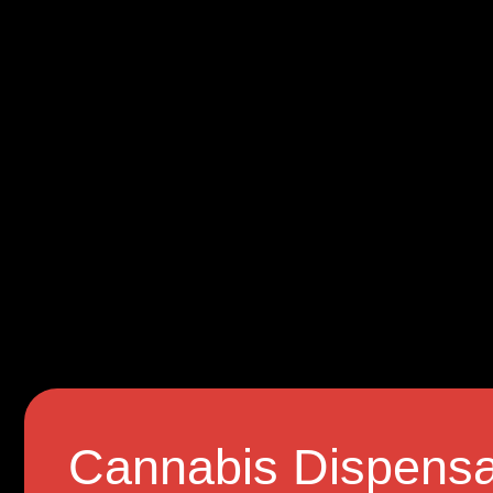
Cannabis Dispensa