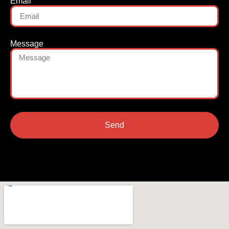
Email
Message
Send