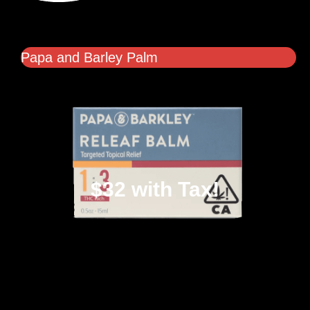
Papa and Barley Palm
$32 with Tax!