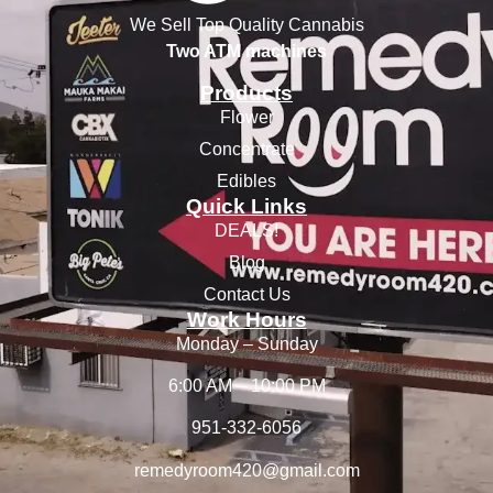
We Sell Top Quality Cannabis
Two ATM machines
Products
Flower
Concentrate
Edibles
Quick Links
DEALS!
Blog
Contact Us
Work Hours
Monday – Sunday
6:00 AM – 10:00 PM
951-332-6056
remedyroom420@gmail.com