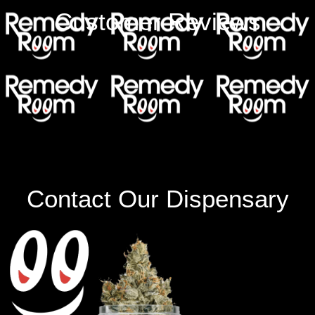
Customer Reviews
Contact Our Dispensary