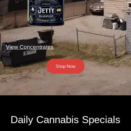
View Concentrates
Shop Now
Daily Cannabis Specials