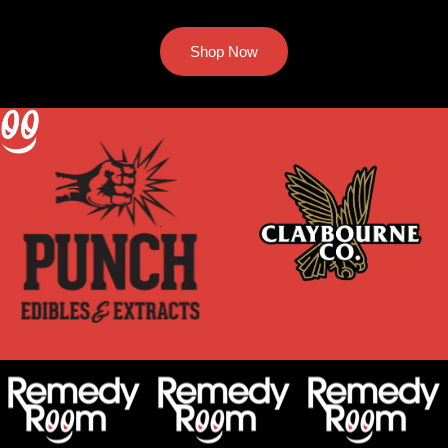
Shop Now