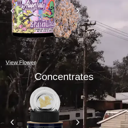
View Flower
Concentrates