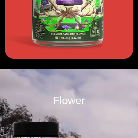
Flower