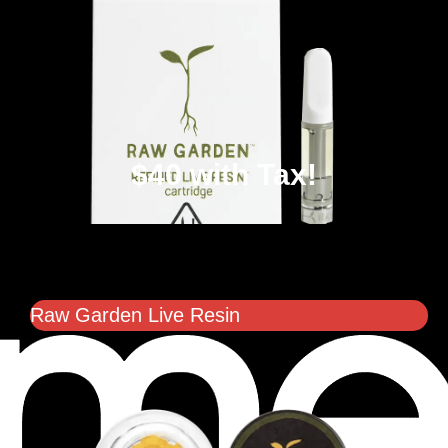
$40 with Tax!
Raw Garden Live Resin