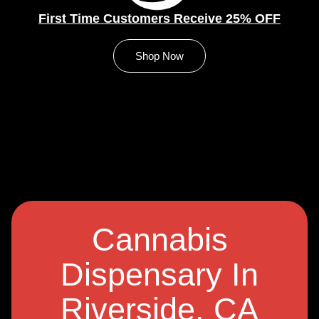
First Time Customers Receive 25% OFF
Shop Now
Cannabis
Dispensary In
Riverside, CA