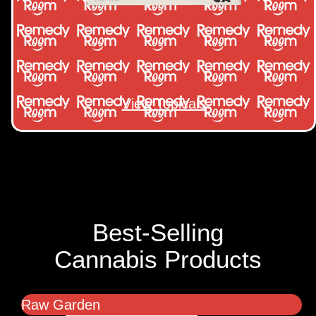
View Topicals
Best-Selling
Cannabis Products
Raw Garden