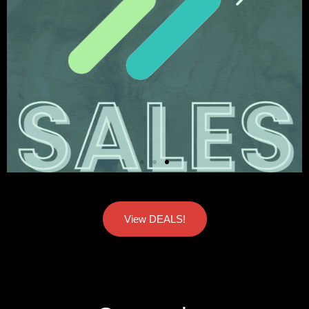
View DEALS!