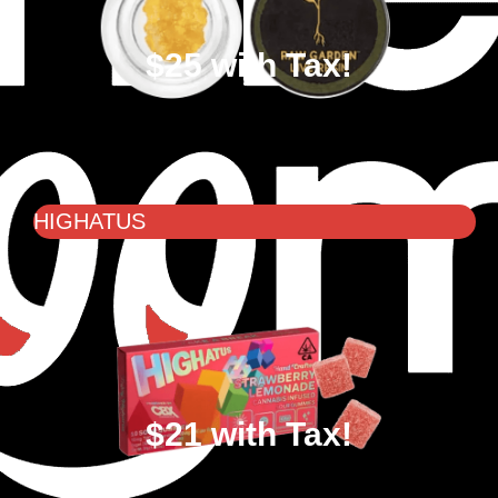
$25 with Tax!
HIGHATUS
$21 with Tax!