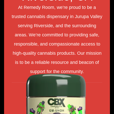
At Remedy Room, we’re proud to be a
trusted cannabis dispensary in Jurupa Valley
serving Riverside, and the surrounding
areas. We’re committed to providing safe,
responsible, and compassionate access to
high-quality cannabis products. Our mission
is to be a reliable resource and beacon of
support for the community.