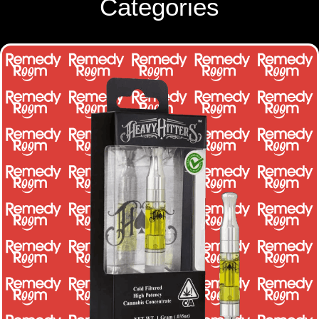
Categories