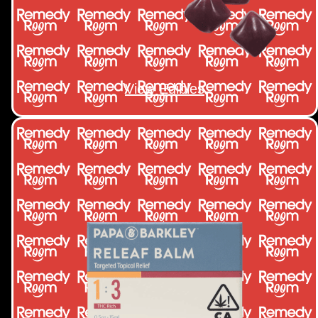
View Edibles