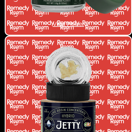
View Flower