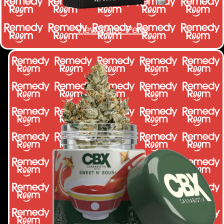
View Vape Pens