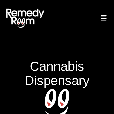
Cannabis
Dispensary