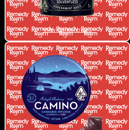
View Concentrates