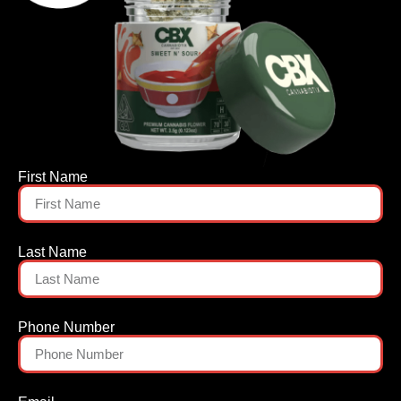
First Name
Last Name
Phone Number