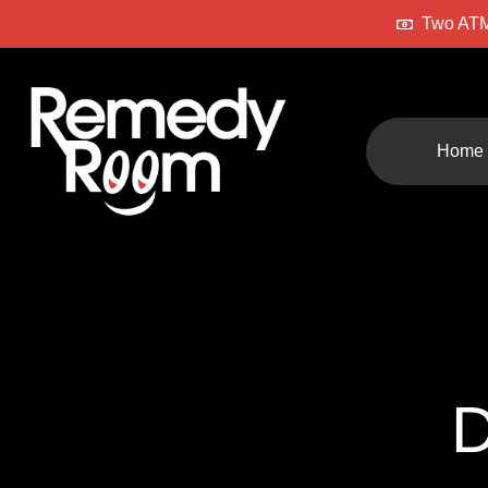
Two ATM
Home
D