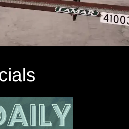
cials