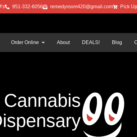
's
951-332-6056
remedyroom420@gmail.com
Pick Up
Order Online
About
DEALS!
Blog
C
Cannabis
ispensary