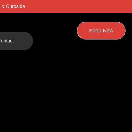
 & Curbside
Shop Now
ontact