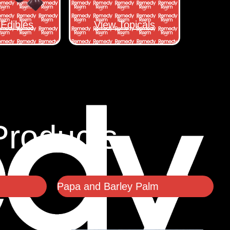
Edibles
View Topicals
Products
Papa and Barley Palm