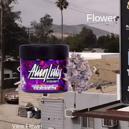
Flower
View Flower