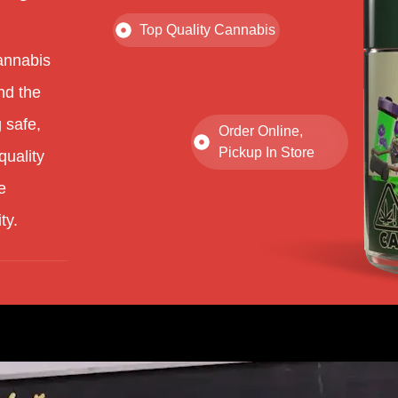
Top Quality Cannabis
annabis
nd the
 safe,
Order Online,
Pickup In Store
quality
e
ty.